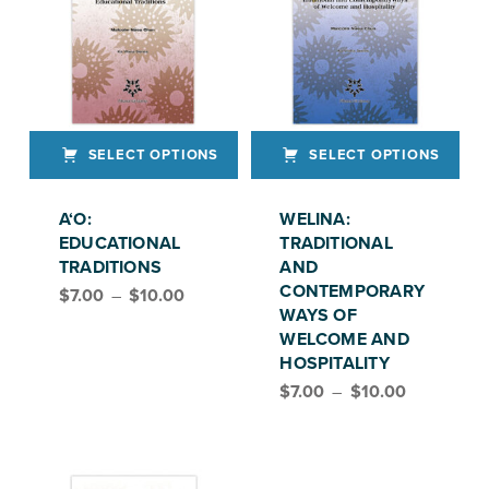
SELECT OPTIONS
SELECT OPTIONS
This product has multiple variants. The options may be chosen on the product page
This product has multiple variants. The options may be chosen on the product page
A‘O:
WELINA:
EDUCATIONAL
TRADITIONAL
TRADITIONS
AND
Price range: $7.00 through $10.00
CONTEMPORARY
$
7.00
–
$
10.00
WAYS OF
WELCOME AND
HOSPITALITY
Price range: $7.00 through $10.00
$
7.00
–
$
10.00