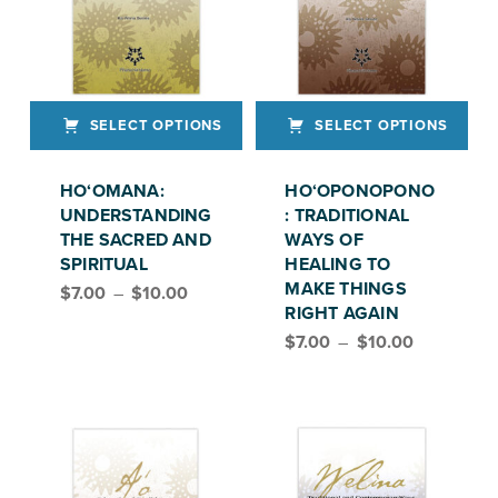
SELECT OPTIONS
SELECT OPTIONS
This product has multiple variants. The options may be chosen on the product page
This product has multiple variants. The options may be chosen on the product page
HO‘OMANA:
HO‘OPONOPONO
UNDERSTANDING
: TRADITIONAL
THE SACRED AND
WAYS OF
SPIRITUAL
HEALING TO
Price range: $7.00 through $10.00
MAKE THINGS
$
7.00
–
$
10.00
RIGHT AGAIN
Price range: $7.00 through $10.00
$
7.00
–
$
10.00