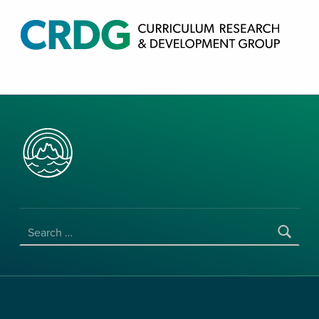
CRDG PRODUCTS
CURRICULUM RESEARCH & DEVELOPMENT GROUP, COLLEGE OF EDUCATION, UNIVERSITY OF HAWAII AT MANOA
SEARCH FOR: