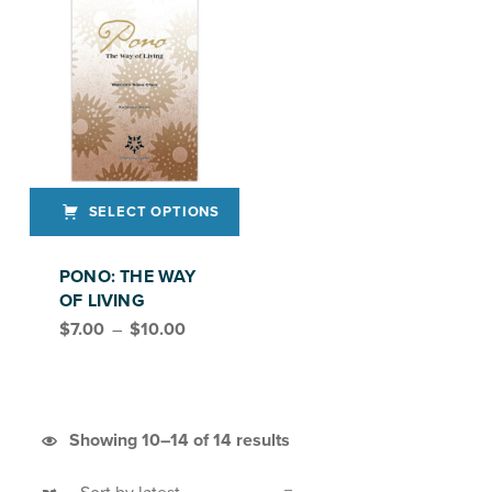
SELECT OPTIONS
This product has multiple variants. The options may be chosen on the product page
PONO: THE WAY
OF LIVING
Price range: $7.00 through $10.00
$
7.00
–
$
10.00
Sorted by latest
Showing 10–14 of 14 results