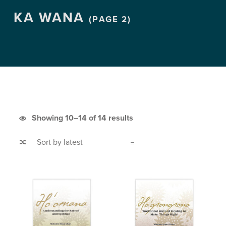
KA WANA
(PAGE 2)
Sorted by latest
Showing 10–14 of 14 results
List of products