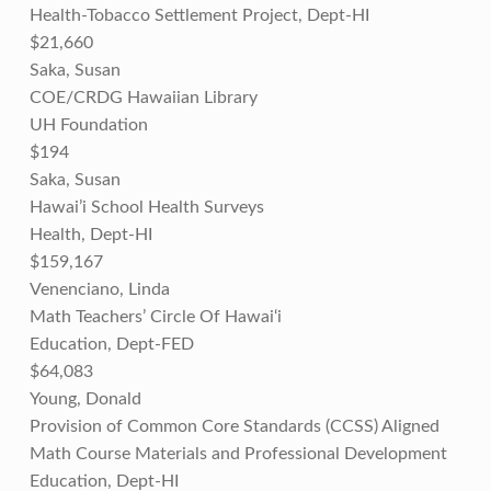
Health-Tobacco Settlement Project, Dept-HI
$21,660
Saka, Susan
COE/CRDG Hawaiian Library
UH Foundation
$194
Saka, Susan
Hawai’i School Health Surveys
Health, Dept-HI
$159,167
Venenciano, Linda
Math Teachers’ Circle Of Hawai‘i
Education, Dept-FED
$64,083
Young, Donald
Provision of Common Core Standards (CCSS) Aligned
Math Course Materials and Professional Development
Education, Dept-HI