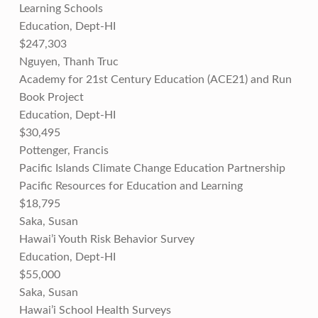
Learning Schools
Education, Dept-HI
$247,303
Nguyen, Thanh Truc
Academy for 21st Century Education (ACE21) and Run
Book Project
Education, Dept-HI
$30,495
Pottenger, Francis
Pacific Islands Climate Change Education Partnership
Pacific Resources for Education and Learning
$18,795
Saka, Susan
Hawai’i Youth Risk Behavior Survey
Education, Dept-HI
$55,000
Saka, Susan
Hawai’i School Health Surveys