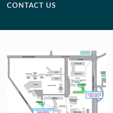
CONTACT US