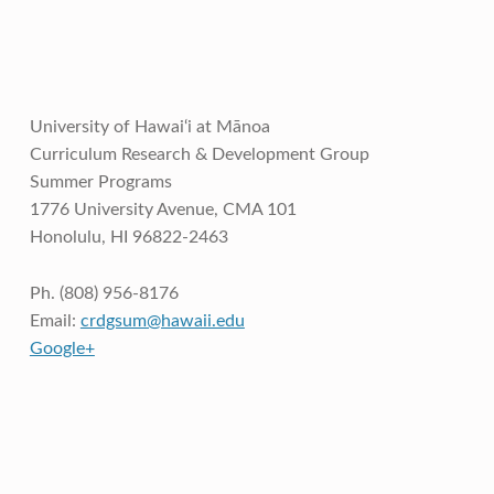
University of Hawai‘i at Mānoa
Curriculum Research & Development Group
Summer Programs
1776 University Avenue, CMA 101
Honolulu, HI 96822-2463
Ph. (808) 956-8176
Email:
crdgsum@hawaii.edu
Google+
Skip back to main navigation