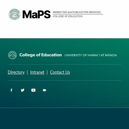
CURRICULUM RESEARCH & DEVELOPMENT GROUP
UNIVERSITY OF HAWAII AT MANOA: COLLEGE OF EDUCATION
Directory
|
Intranet
|
Contact Us