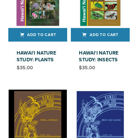
ADD TO CART
ADD TO CART
HAWAI’I NATURE
HAWAI’I NATURE
STUDY: PLANTS
STUDY: INSECTS
$
35.00
$
35.00