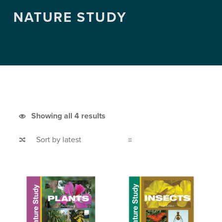
NATURE STUDY
Sorted by latest
Showing all 4 results
List of products