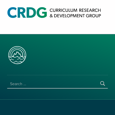
CRDG PRODUCTS
CURRICULUM RESEARCH & DEVELOPMENT GROUP, COLLEGE OF EDUCATION, UNIVERSITY OF HAWAII AT MANOA
SEARCH FOR: