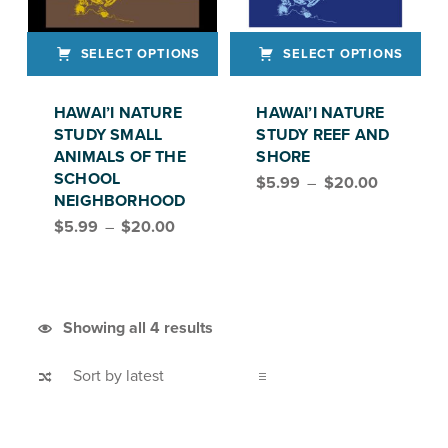
SELECT OPTIONS
SELECT OPTIONS
This product has multiple variants. The options may be chosen on the product page
This product has multiple variants. The options may be chosen on the product page
HAWAI’I NATURE
HAWAI’I NATURE
STUDY SMALL
STUDY REEF AND
ANIMALS OF THE
SHORE
Price range: $5.99 through $20.00
SCHOOL
$
5.99
–
$
20.00
NEIGHBORHOOD
Price range: $5.99 through $20.00
$
5.99
–
$
20.00
Sorted by latest
Showing all 4 results