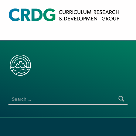
CRDG PRODUCTS
CURRICULUM RESEARCH & DEVELOPMENT GROUP, COLLEGE OF EDUCATION, UNIVERSITY OF HAWAII AT MANOA
SEARCH FOR: