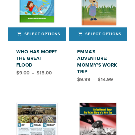
SELECT OPTIONS
SELECT OPTIONS
This product has multiple variants. The options may be chosen on the product page
This product has multiple variants. The options may be chosen on the product page
WHO HAS MORE?
EMMA’S
THE GREAT
ADVENTURE:
FLOOD
MOMMY’S WORK
Price range: $9.00 through $15.00
TRIP
$
9.00
–
$
15.00
Price range: $9.99 through $14.99
$
9.99
–
$
14.99