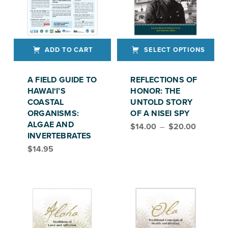
ADD TO CART
SELECT OPTIONS
This product has multiple variants. The options may be chosen on the product page
A FIELD GUIDE TO
REFLECTIONS OF
HAWAI‘I’S
HONOR: THE
COASTAL
UNTOLD STORY
ORGANISMS:
OF A NISEI SPY
Price range: $14.00 through $20.00
ALGAE AND
$
14.00
–
$
20.00
INVERTEBRATES
$
14.95