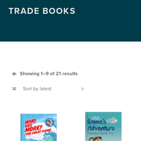
TRADE BOOKS
Sorted by latest
Showing 1–9 of 21 results
List of products