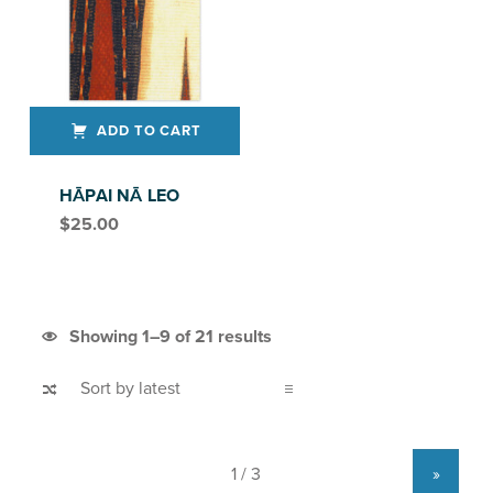
ADD TO CART
HĀPAI NĀ LEO
$
25.00
Sorted by latest
Showing 1–9 of 21 results
»