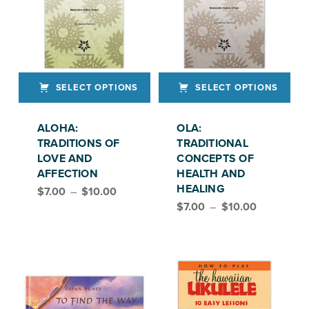
SELECT OPTIONS
SELECT OPTIONS
This product has multiple variants. The options may be chosen on the product page
This product has multiple variants. The options may be chosen on the product page
ALOHA:
OLA:
TRADITIONS OF
TRADITIONAL
LOVE AND
CONCEPTS OF
AFFECTION
HEALTH AND
Price range: $7.00 through $10.00
HEALING
$
7.00
–
$
10.00
Price range: $7.00 through $10.00
$
7.00
–
$
10.00