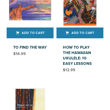
ADD TO CART
ADD TO CART
TO FIND THE WAY
HOW TO PLAY
THE HAWAIIAN
$
16.99
UKULELE: 10
EASY LESSONS
$
12.95