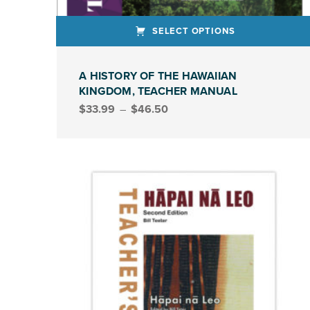
SELECT OPTIONS
This product has multiple variants. The options may be chosen on the product page
A HISTORY OF THE HAWAIIAN
KINGDOM, TEACHER MANUAL
Price range: $33.99 through $46.50
$
33.99
–
$
46.50
TEACHER MANUAL