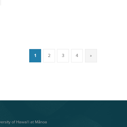
1
2
3
4
»
Next page
rsity of Hawai‘i at Mānoa