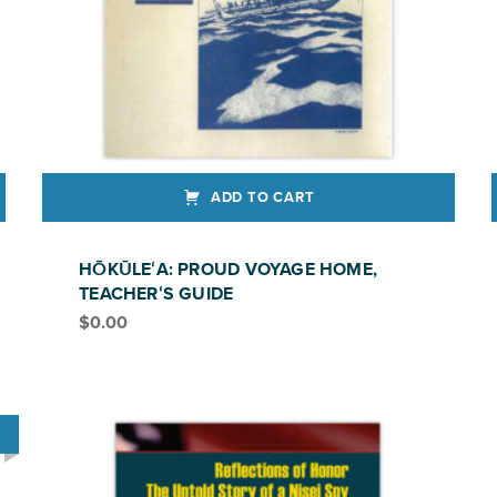
ADD TO CART
HŌKŪLEʻA: PROUD VOYAGE HOME,
TEACHERʻS GUIDE
$
0.00