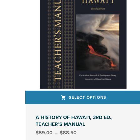
SELECT OPTIONS
This product has multiple variants. The options may be chosen on the product page
A HISTORY OF HAWAI’I, 3RD ED.,
TEACHER’S MANUAL
Price range: $59.00 through $88.50
$
59.00
–
$
88.50