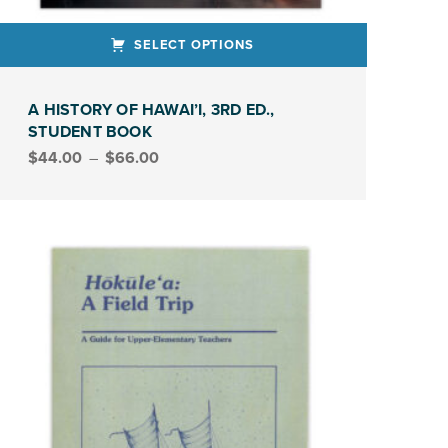
SELECT OPTIONS
ct has multiple variants. The options may be chosen on the product page
A HISTORY OF HAWAI’I, 3RD ED.,
STUDENT BOOK
Price range: $44.00 through $66.00
$
44.00
–
$
66.00