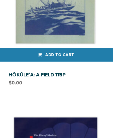
ADD TO CART
HŌKŪLEʻA: A FIELD TRIP
$
0.00