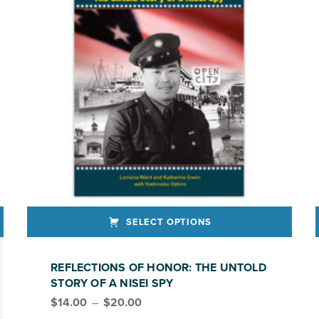
SELECT OPTIONS
This product has multiple variants. The options may be chosen on the product page
REFLECTIONS OF HONOR: THE UNTOLD
STORY OF A NISEI SPY
Price range: $14.00 through $20.00
$
14.00
–
$
20.00