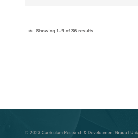
Sorted by latest
Showing 1–9 of 36 results
© 2023 Curriculum Research & Development Group | Unive