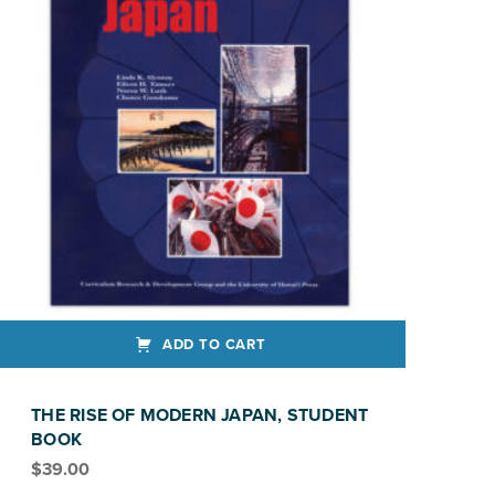
ADD TO CART
THE RISE OF MODERN JAPAN, STUDENT
BOOK
$
39.00