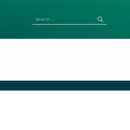
SEARCH FOR:
l Studies