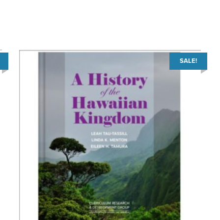
SALE!