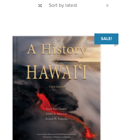
SALE!