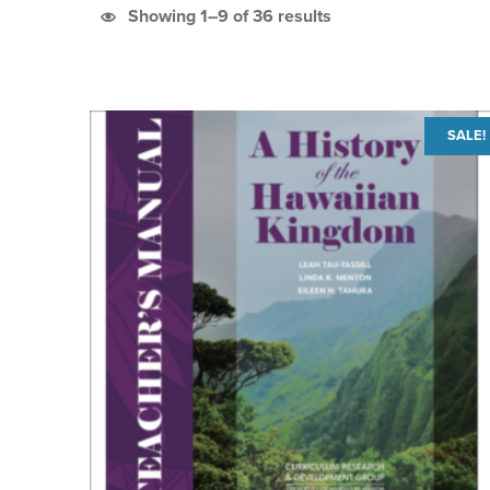
Sorted by latest
Showing 1–9 of 36 results
List of products
SALE!