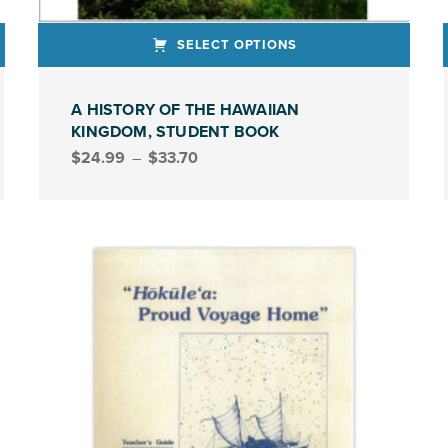
SELECT OPTIONS
This product has multiple variants. The options may be chosen on the product page
This produ
A HISTORY OF THE HAWAIIAN
KINGDOM, STUDENT BOOK
Price range: $24.99 through $33.70
$
24.99
–
$
33.70
STUDENT BOOK