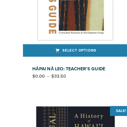
SELECT OPTIONS
This product has multiple variants. The options may be chosen on the product page
HĀPAI NĀ LEO: TEACHER’S GUIDE
Price range: $0.00 through $33.50
$
0.00
–
$
33.50
SALE!