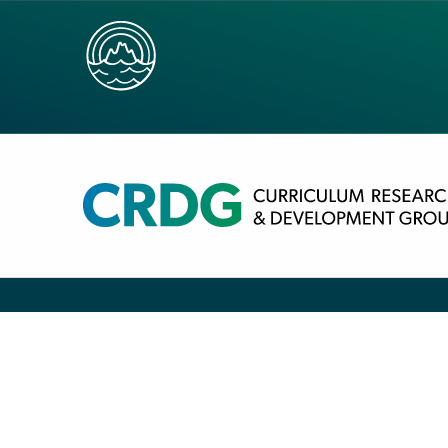
SOCIAL STUDIES