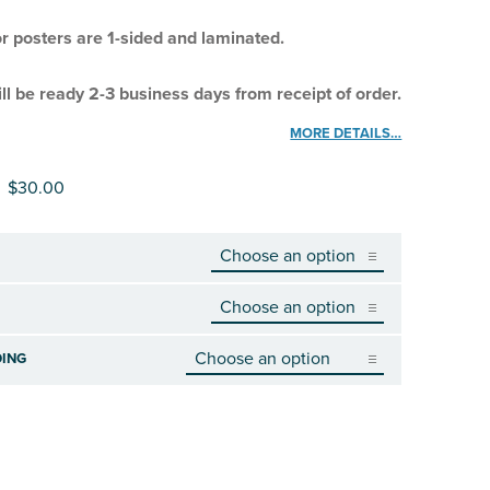
or posters are 1-sided and laminated.
ll be ready 2-3 business days from receipt of order.
MORE DETAILS…
Price range: $3.00 through $30.00
$
30.00
ING
TY