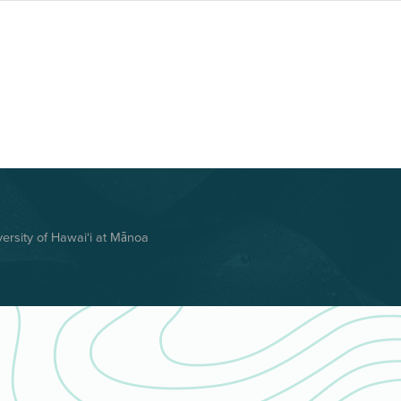
rsity of Hawai‘i at Mānoa