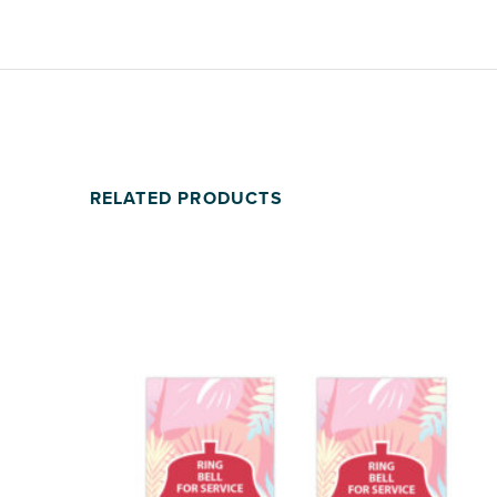
RELATED PRODUCTS