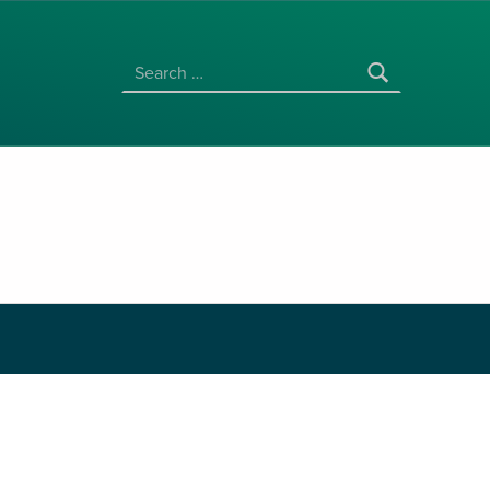
SEARCH FOR:
Price range: $3.00 through 
$
3.00
–
$
30.00