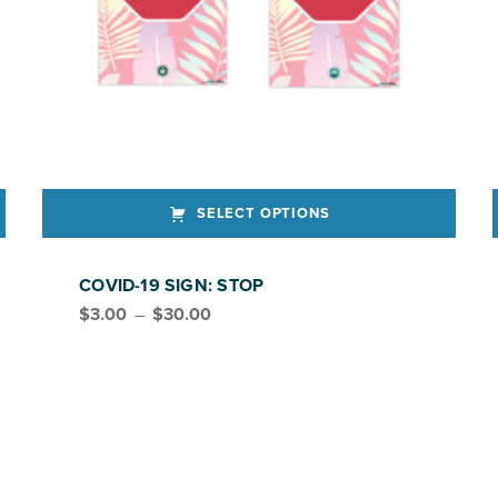
SELECT OPTIONS
This product has multiple variants. The options may be chosen on the product page
This produ
COVID-19 SIGN: STOP
Price range: $3.00 through $30.00
$
3.00
–
$
30.00