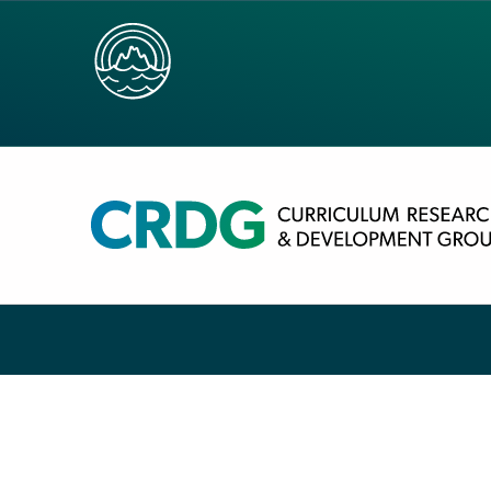
HOME
/
COVID-19 SIGNS
/
COVID-19 SIGN: MA