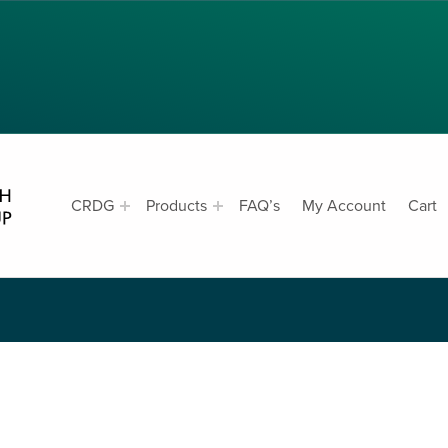
CRDG PRODUCTS
CRDG
Products
FAQ’s
My Account
Cart
SK EXPECTED
CURRICULUM RESEARCH & DEVELOPMENT GROUP, COLLEGE OF EDUCATION, UNIVERSITY OF HAWAII AT MANOA