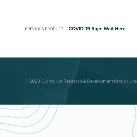
Post navigation
COVID-19 Sign: Wait Here
PREVIOUS PRODUCT
© 2023 Curriculum Research & Development Group | Unive