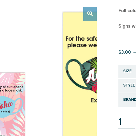
Full col
Signs wi
$
3.00
–
SIZE
STYLE
BRAND
COVID-19 SIGN: MASK EXPECTED QUANTI