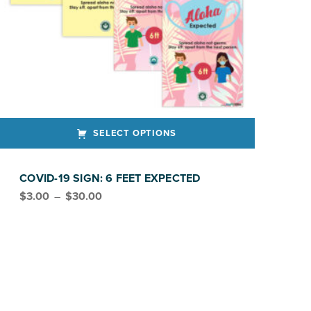
SELECT OPTIONS
ct has multiple variants. The options may be chosen on the product page
COVID-19 SIGN: 6 FEET EXPECTED
Price range: $3.00 through $30.00
$
3.00
–
$
30.00