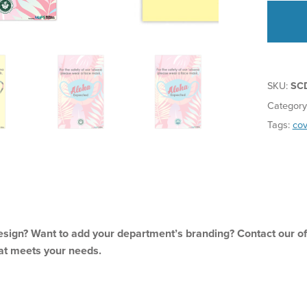
SKU:
SC
Category
Tags:
cov
sign? Want to add your department’s branding? Contact our off
at meets your needs.