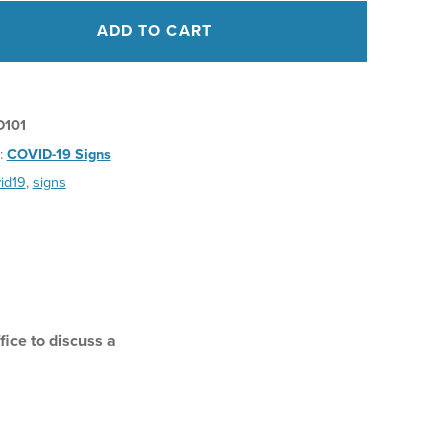
ADD TO CART
D101
:
COVID-19 Signs
id19
,
signs
ice to discuss a