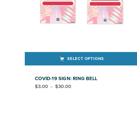
SELECT OPTIONS
This product has multiple variants. The options may be chosen on the product page
COVID-19 SIGN: RING BELL
Price range: $3.00 through $30.00
$
3.00
–
$
30.00