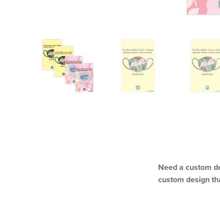
DESCRIPTION
Need a custom de
custom design th