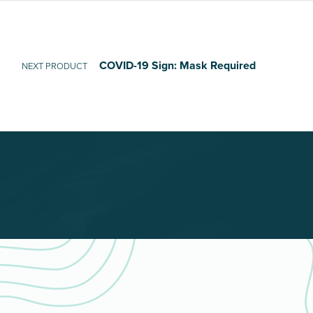
COVID-19 Sign: Mask Required
NEXT PRODUCT