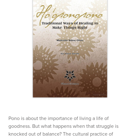
Pono is about the importance of living a life of
goodness. But what happens when that struggle is
knocked out of balance? The cultural practice of