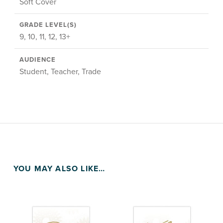
Soft Cover
GRADE LEVEL(S)
9, 10, 11, 12, 13+
AUDIENCE
Student, Teacher, Trade
YOU MAY ALSO LIKE…