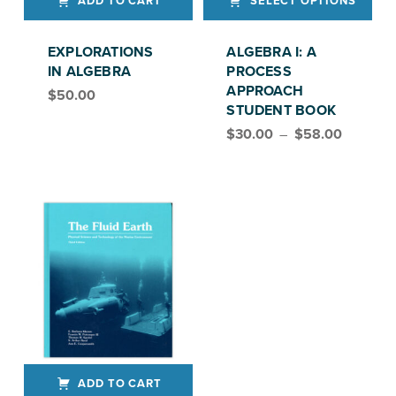
ADD TO CART
SELECT OPTIONS
This product has multiple variants. The options may be chosen on the product page
EXPLORATIONS
ALGEBRA I: A
IN ALGEBRA
PROCESS
APPROACH
$
50.00
STUDENT BOOK
Price range: $30.00 through $58.00
$
30.00
–
$
58.00
ADD TO CART