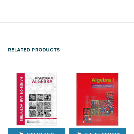
RELATED PRODUCTS