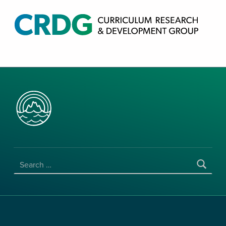
CRDG PRODUCTS
CURRICULUM RESEARCH & DEVELOPMENT GROUP, COLLEGE OF EDUCATION, UNIVERSITY OF HAWAII AT MANOA
SEARCH FOR: