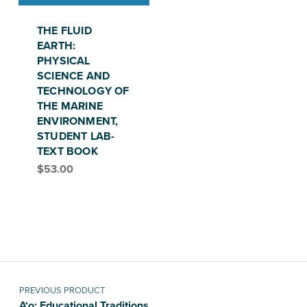
THE FLUID
EARTH:
PHYSICAL
SCIENCE AND
TECHNOLOGY OF
THE MARINE
ENVIRONMENT,
STUDENT LAB-
TEXT BOOK
$
53.00
Post navigation
PREVIOUS PRODUCT
A‘o: Educational Traditions