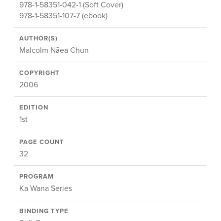
978-1-58351-042-1 (Soft Cover)
978-1-58351-107-7 (ebook)
AUTHOR(S)
Malcolm Nāea Chun
COPYRIGHT
2006
EDITION
1st
PAGE COUNT
32
PROGRAM
Ka Wana Series
BINDING TYPE