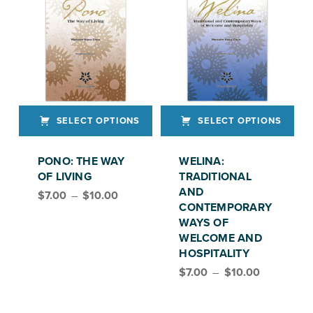
SELECT OPTIONS
SELECT OPTIONS
This product has multiple variants. The options may be chosen on the product page
This product has multiple variants. The options may be chosen on the product page
PONO: THE WAY
WELINA:
OF LIVING
TRADITIONAL
Price range: $7.00 through $10.00
AND
$
7.00
–
$
10.00
CONTEMPORARY
WAYS OF
WELCOME AND
HOSPITALITY
Price range: $7.00 through $10.00
$
7.00
–
$
10.00