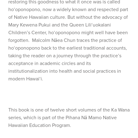
restoring this goodness to what it once was is called
ho‘oponopono, now a widely known and respected part
of Native Hawaiian culture. But without the advocacy of
Mary Kewena Pukui and the Queen Lili‘uokalani
Children’s Center, ho‘oponopono might well have been
forgotten. Malcolm Nāea Chun traces the practice of
ho‘oponopono back to the earliest traditional accounts,
taking the reader on a journey through the practice’s
acceptance in academic circles and its
institutionalization into health and social practices in
modern Hawai‘i.
This book is one of twelve short volumes of the Ka Wana
series, which is part of the Pihana Nā Mamo Native
Hawaiian Education Program.