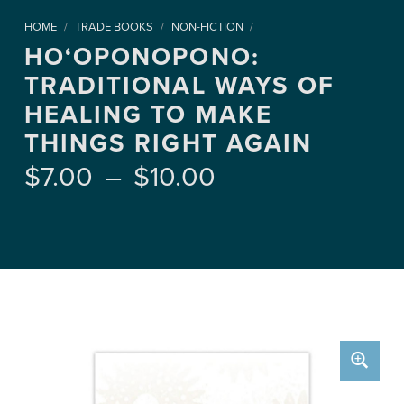
HOME
/
TRADE BOOKS
/
NON-FICTION
/
HO‘OPONOPONO:
TRADITIONAL WAYS OF
HEALING TO MAKE
THINGS RIGHT AGAIN
Price range: $7.00 through $10.00
$
7.00
–
$
10.00