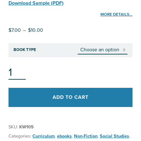
Download Sample (PDF)
MORE DETAILS…
Price range: $7.00 through $10.00
$
7.00
–
$
10.00
BOOK TYPE
HO‘OPONOPONO: TRADITIONAL WAYS OF HEALING TO MAKE THINGS RIGHT AGAIN QUANTITY
ADD TO CART
SKU:
KW105
Categories:
Curriculum
,
ebooks
,
Non-Fiction
,
Social Studies
,