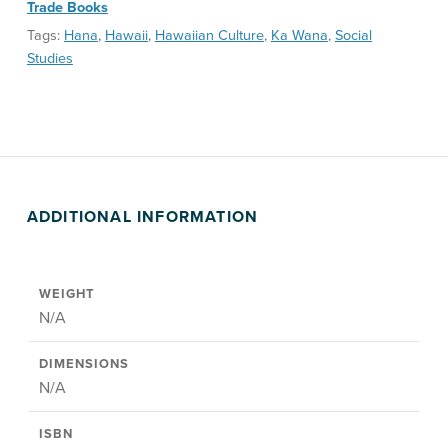
Trade Books
Tags:
Hana
,
Hawaii
,
Hawaiian Culture
,
Ka Wana
,
Social
Studies
ADDITIONAL INFORMATION
WEIGHT
N/A
DIMENSIONS
N/A
ISBN