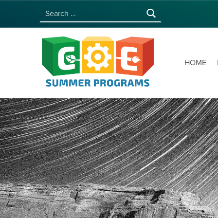
Search for:
COE SUMMER PROGRAMS | UNIVERSITY OF HAWAI‘I AT MĀNOA
HOME