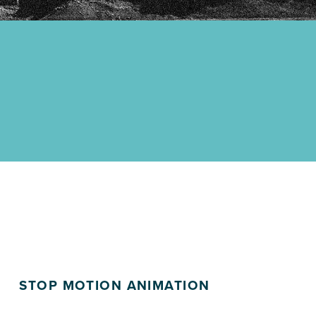
STOP MOTION ANIMATION
POSTED ON: