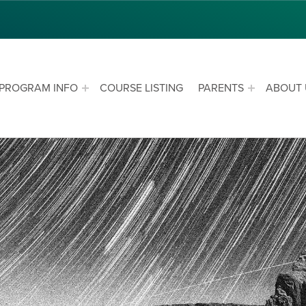
PROGRAM INFO
COURSE LISTING
PARENTS
ABOUT 