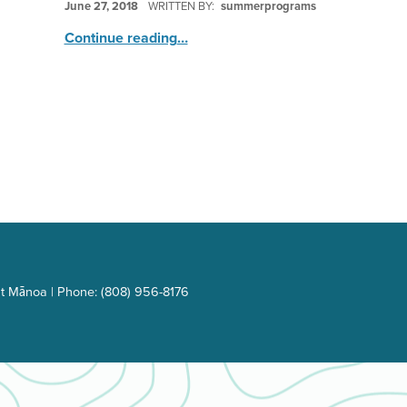
June 27, 2018
WRITTEN BY:
summerprograms
“Stop Motion Animation”
Continue reading
…
t Mānoa | Phone: (808) 956-8176