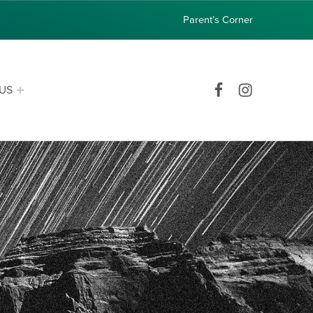
Parent’s Corner
Facebook
Instagram
US