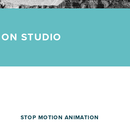
ION STUDIO
STOP MOTION ANIMATION
POSTED ON: