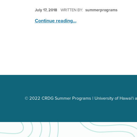
POSTED ON:
July 17, 2018
WRITTEN BY:
summerprograms
“Splish Splash Water Fun Bash”
Continue reading
…
© 2022 CRDG Summer Programs | University of Hawai‘i a