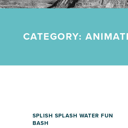
CATEGORY:
ANIMAT
SPLISH SPLASH WATER FUN
BASH