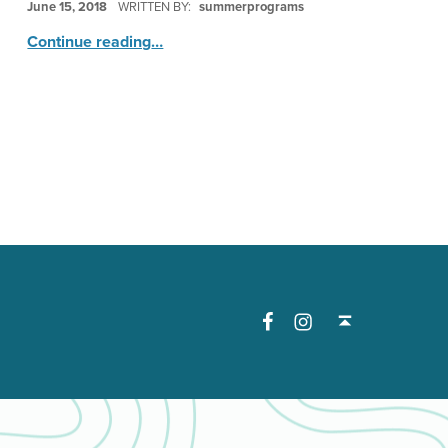
June 15, 2018
WRITTEN BY:
summerprograms
“Stop Motion Animation”
Continue reading
…
Facebook
Instagram
Back to top ↑