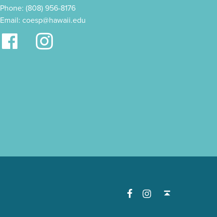
Phone: (808) 956-8176
Email:
coesp@hawaii.edu
Facebook
Instagram
Back to top ↑