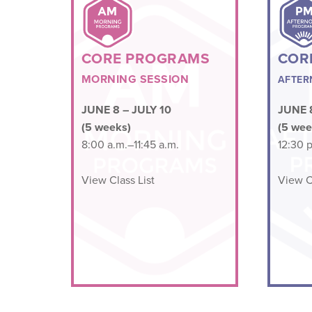
CORE PROGRAMS
COR
MORNING SESSION
AFTER
JUNE 8 – JULY 10
JUNE 8
(5 weeks)
(5 wee
8:00 a.m.–11:45 a.m.
12:30 p
View Class List
View Cl