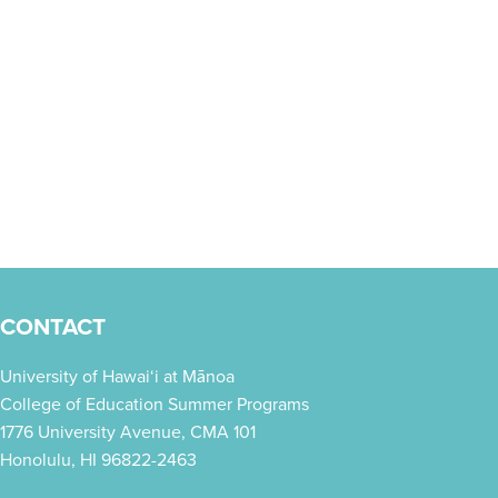
CONTACT
University of Hawai‘i at Mānoa
College of Education Summer Programs
1776 University Avenue, CMA 101
Honolulu, HI 96822-2463