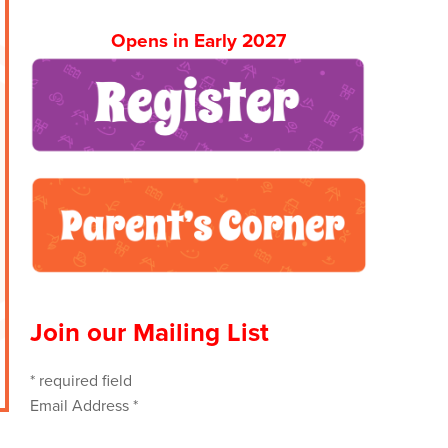
Opens in Early 2027
Join our Mailing List
*
required field
Email Address
*