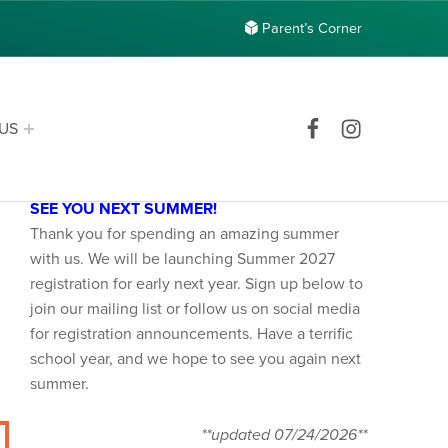
Parent’s Corner
Facebook
Instagram
US
Announcements
SEE YOU NEXT SUMMER!
Thank you for spending an amazing summer
with us. We will be launching Summer 2027
registration for early next year. Sign up below to
join our mailing list or follow us on social media
for registration announcements. Have a terrific
school year, and we hope to see you again next
summer.
**updated 07/24/2026**