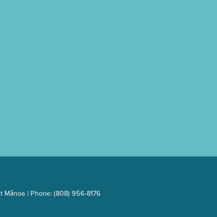
t Mānoa | Phone: (808) 956-8176