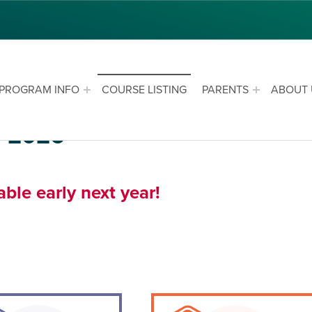
PROGRAM INFO
COURSE LISTING
PARENTS
ABOUT 
r 2026
le early next year!