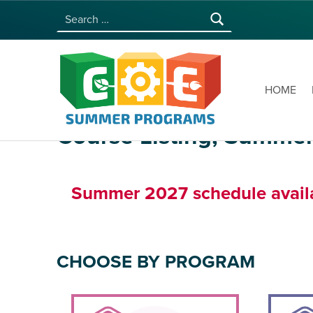
Search for:
COE SUMMER PROGRAMS | UNIVERSITY OF HAWAI‘I AT MĀNOA
HOME
Course Listing, Summe
Summer 2027 schedule availab
CHOOSE BY PROGRAM