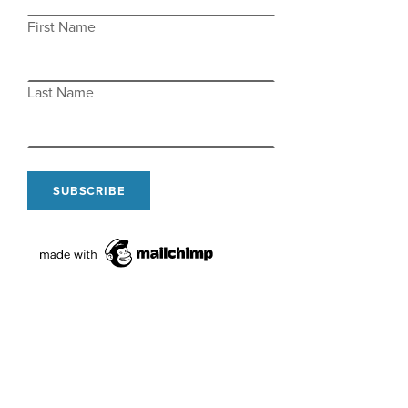
First Name
Last Name