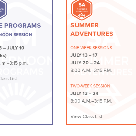
SUMMER
E PROGRAMS
ADVENTURES
NOON SESSION
 – JULY 10
ONE-WEEK SESSIONS
JULY 13 – 17
ks)
JULY 20 – 24
.m.–3:15 p.m.
8:00 A.M.–3:15 P.M.
ass List
TWO-WEEK SESSION
JULY 13 –
24
8:00 A.M.–3:15 P.M.
View Class List