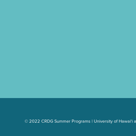
Skip back to main navigation
© 2022 CRDG Summer Programs | University of Hawai‘i a