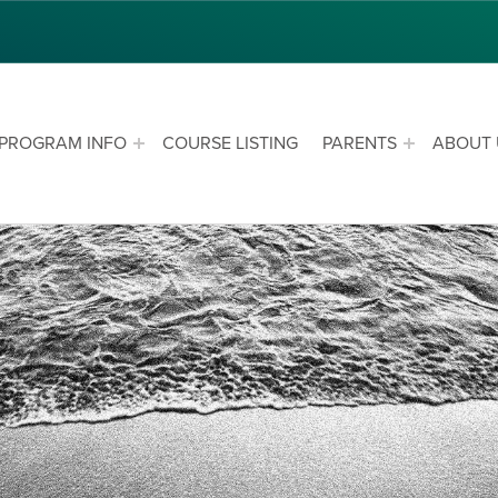
PROGRAM INFO
COURSE LISTING
PARENTS
ABOUT 