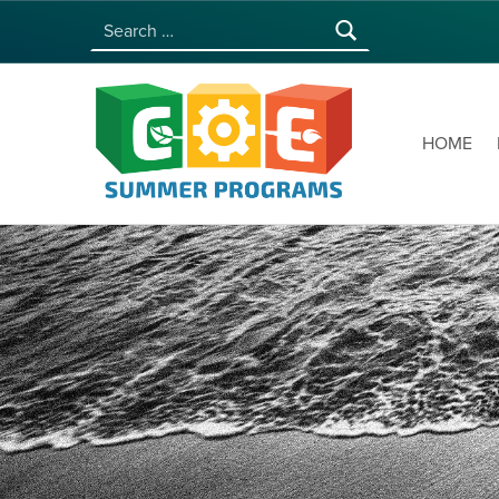
Search for:
COE SUMMER PROGRAMS | UNIVERSITY OF HAWAI‘I AT MĀNOA
HOME