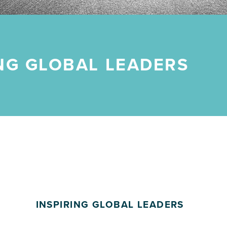
ING GLOBAL LEADERS
INSPIRING GLOBAL LEADERS
POSTED ON: