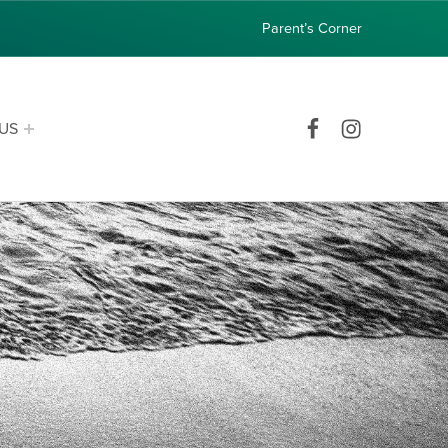
Parent’s Corner
Facebook
Instagram
US