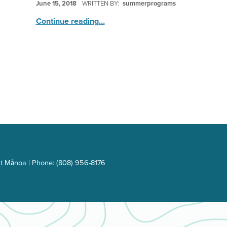
June 15, 2018
WRITTEN BY:
summerprograms
“Inspiring Global Leaders”
Continue reading
…
t Mānoa | Phone: (808) 956-8176