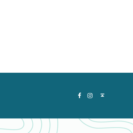
Facebook
Instagram
Back to top ↑