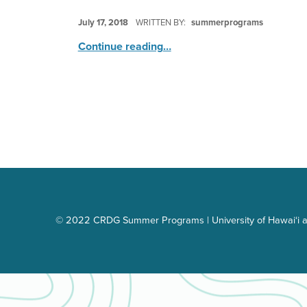
POSTED ON:
July 17, 2018
WRITTEN BY:
summerprograms
“Splish Splash Water Fun Bash”
Continue reading
…
© 2022 CRDG Summer Programs | University of Hawai‘i a