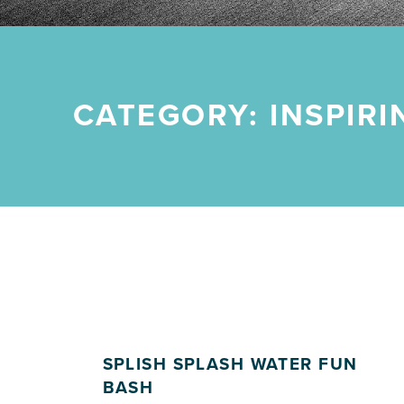
CATEGORY:
INSPIR
SPLISH SPLASH WATER FUN
BASH