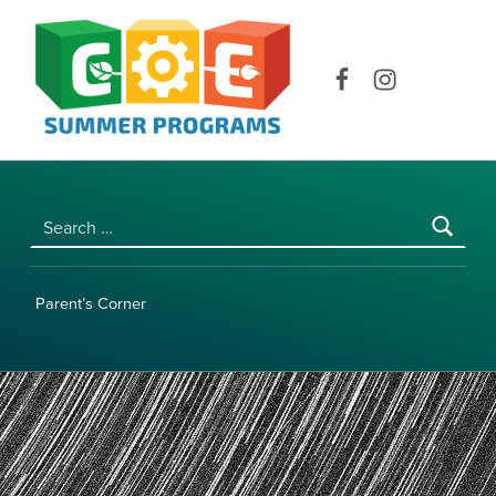
COE SUMMER PROGRAMS | UNIVERSITY OF HAWAI‘I AT MĀNOA
Facebook
Instagram
Search for:
Parent’s Corner