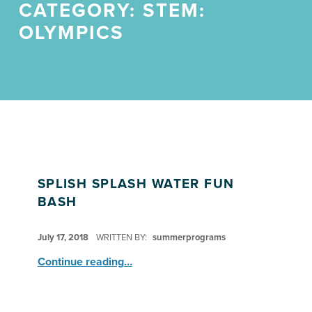
CATEGORY:
STEM:
OLYMPICS
SPLISH SPLASH WATER FUN
BASH
POSTED ON:
July 17, 2018
WRITTEN BY:
summerprograms
“Splish Splash Water Fun Bash”
Continue reading
…