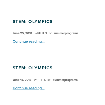
STEM: OLYMPICS
POSTED ON:
June 25, 2018
WRITTEN BY:
summerprograms
“STEM: Olympics”
Continue reading
…
STEM: OLYMPICS
POSTED ON:
June 15, 2018
WRITTEN BY:
summerprograms
“STEM: Olympics”
Continue reading
…