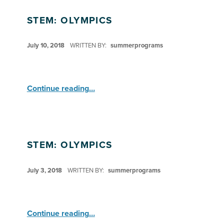
STEM: OLYMPICS
POSTED ON:
July 10, 2018
WRITTEN BY:
summerprograms
“STEM: Olympics”
Continue reading
…
STEM: OLYMPICS
POSTED ON:
July 3, 2018
WRITTEN BY:
summerprograms
“STEM: Olympics”
Continue reading
…