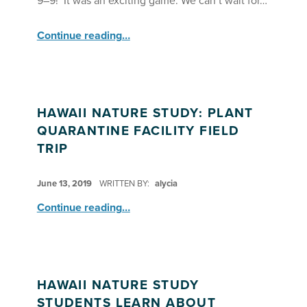
9–9! It was an exciting game. We can’t wait for…
“Little Journalists vs. Hawai‘i Nature Study Program: Researchers Kickball Game – Week 1”
Continue reading
…
HAWAII NATURE STUDY: PLANT
QUARANTINE FACILITY FIELD
TRIP
POSTED ON:
June 13, 2019
WRITTEN BY:
alycia
“Hawaii Nature Study: Plant Quarantine Facility Field Trip”
Continue reading
…
HAWAII NATURE STUDY
STUDENTS LEARN ABOUT