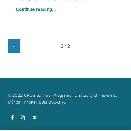
“HNS: Researchers”
Continue reading
…
«
© 2022 CRDG Summer Programs | University of Hawai‘i at
Mānoa | Phone: (808) 956-8176
Facebook
Instagram
Back to top ↑