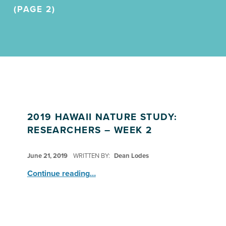
(PAGE 2)
2019 HAWAII NATURE STUDY:
RESEARCHERS – WEEK 2
POSTED ON:
June 21, 2019
WRITTEN BY:
Dean Lodes
“2019 Hawaii Nature Study: Researchers – Week 2”
Continue reading
…