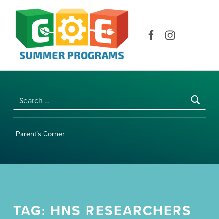
COE SUMMER PROGRAMS | UNIVERSITY OF HAWAI‘I AT MĀNOA
Facebook
Instagram
Search for:
Parent’s Corner
TAG:
HNS RESEARCHERS