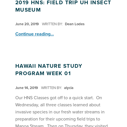
2019 HNS: FIELD TRIP UH INSECT
MUSEUM
POSTED ON:
June 20, 2019
WRITTEN BY:
Dean Lodes
“2019 HNS: Field Trip UH Insect Museum”
Continue reading
…
HAWAII NATURE STUDY
PROGRAM WEEK 01
POSTED ON:
June 14, 2019
WRITTEN BY:
alycia
Our HNS Classes got off to a quick start. On
Wednesday, all three classes learned about
invasive species in our fresh water streams in
preparation for their upcoming field trips to
Manoa Stream. Then on Thursday, they visited