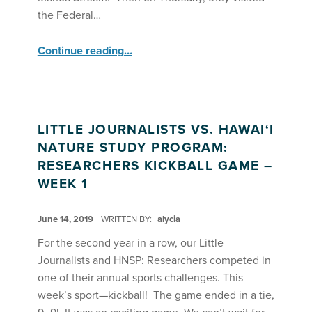
the Federal…
“Hawaii Nature Study Program Week 01”
Continue reading
…
LITTLE JOURNALISTS VS. HAWAI‘I
NATURE STUDY PROGRAM:
RESEARCHERS KICKBALL GAME –
WEEK 1
POSTED ON:
June 14, 2019
WRITTEN BY:
alycia
For the second year in a row, our Little
Journalists and HNSP: Researchers competed in
one of their annual sports challenges. This
week’s sport—kickball! The game ended in a tie,