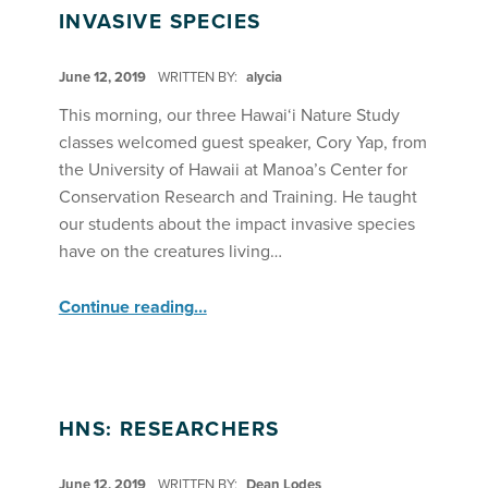
INVASIVE SPECIES
POSTED ON:
June 12, 2019
WRITTEN BY:
alycia
This morning, our three Hawai‘i Nature Study
classes welcomed guest speaker, Cory Yap, from
the University of Hawaii at Manoa’s Center for
Conservation Research and Training. He taught
our students about the impact invasive species
have on the creatures living…
“Hawaii Nature Study Students Learn About Invasive Species”
Continue reading
…
HNS: RESEARCHERS
POSTED ON:
June 12, 2019
WRITTEN BY:
Dean Lodes