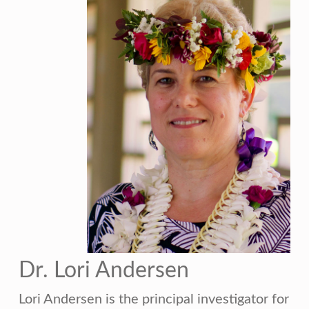
Dr. Lori Andersen
Lori Andersen is the principal investigator for