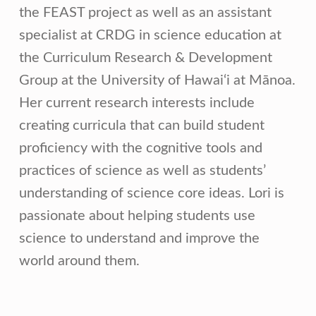
the FEAST project as well as an assistant
specialist at CRDG in science education at
the Curriculum Research & Development
Group at the University of Hawai‘i at Mānoa.
Her current research interests include
creating curricula that can build student
proficiency with the cognitive tools and
practices of science as well as students’
understanding of science core ideas. Lori is
passionate about helping students use
science to understand and improve the
world around them.