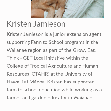
Kristen Jamieson
Kristen Jamieson is a junior extension agent
supporting Farm to School programs in the
Wai‘anae region as part of the Grow, Eat,
Think - GET Local initiative within the
College of Tropical Agriculture and Human
Resources (CTAHR) at the University of
Hawai‘i at Mānoa. Kristen has supported
farm to school education while working as a
farmer and garden educator in Waianae.