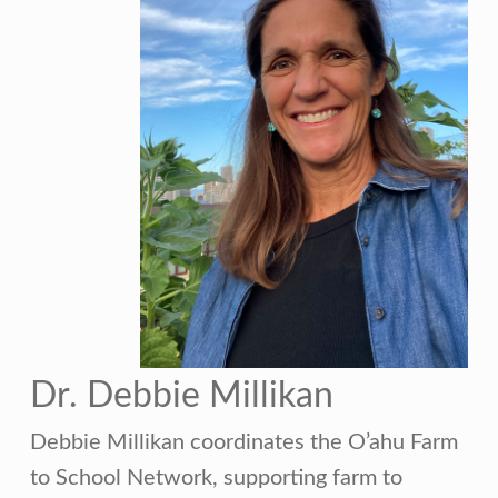
Dr. Debbie Millikan
Debbie Millikan coordinates the O’ahu Farm
to School Network, supporting farm to