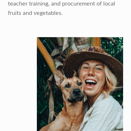
teacher training, and procurement of local
fruits and vegetables.