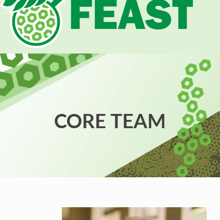
CORE TEAM