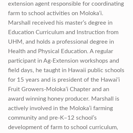
extension agent responsible for coordinating
farm to school activities on Moloka‘i.
Marshall received his master’s degree in
Education Curriculum and Instruction from
UHM, and holds a professional degree in
Health and Physical Education. A regular
participant in Ag-Extension workshops and
field days, he taught in Hawaii public schools
for 15 years and is president of the Hawaiʻi
Fruit Growers-Molokaʻi Chapter and an
award winning honey producer. Marshall is
actively involved in the Moloka’i farming
community and pre-K–12 school’s
development of farm to school curriculum,