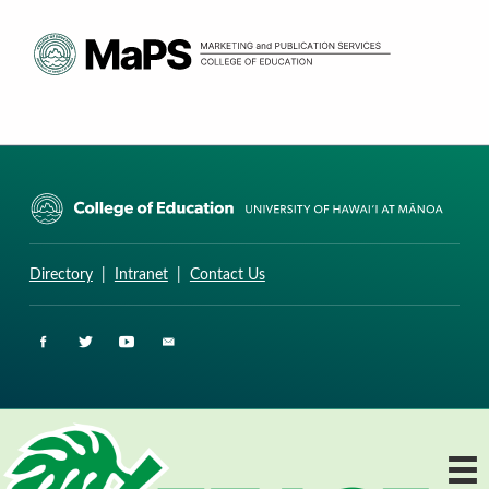
CURRICULUM RESEARCH & DEVELOPMENT GROUP
UNIVERSITY OF HAWAII AT MANOA: COLLEGE OF EDUCATION
Directory
|
Intranet
|
Contact Us