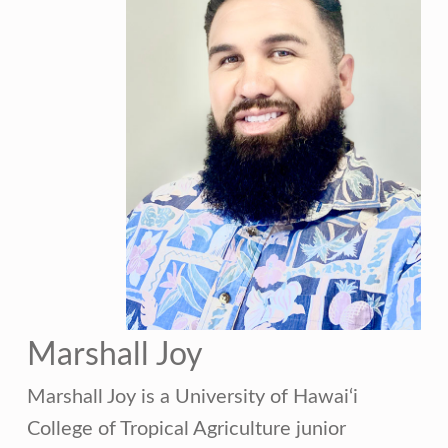
Marshall Joy
Marshall Joy is a University of Hawai‘i
College of Tropical Agriculture junior