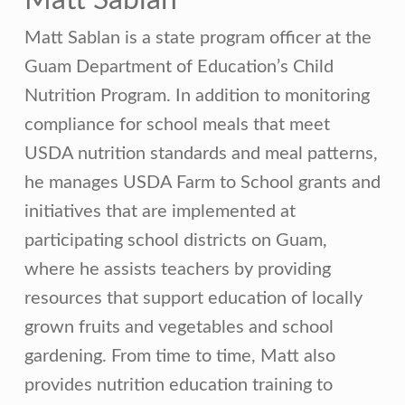
Matt Sablan
Matt Sablan is a state program officer at the
Guam Department of Education’s Child
Nutrition Program. In addition to monitoring
compliance for school meals that meet
USDA nutrition standards and meal patterns,
he manages USDA Farm to School grants and
initiatives that are implemented at
participating school districts on Guam,
where he assists teachers by providing
resources that support education of locally
grown fruits and vegetables and school
gardening. From time to time, Matt also
provides nutrition education training to