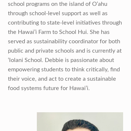
school programs on the island of O‘ahu
through school-level support as well as
contributing to state-level initiatives through
the Hawai’i Farm to School Hui. She has
served as sustainability coordinator for both
public and private schools and is currently at
‘Iolani School. Debbie is passionate about
empowering students to think critically, find
their voice, and act to create a sustainable
food systems future for Hawai’i.