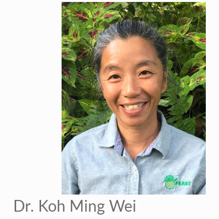
Dr. Koh Ming Wei