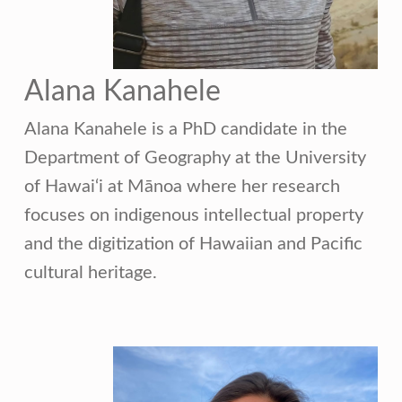
Alana Kanahele
Alana Kanahele is a PhD candidate in the
Department of Geography at the University
of Hawai‘i at Mānoa where her research
focuses on indigenous intellectual property
and the digitization of Hawaiian and Pacific
cultural heritage.