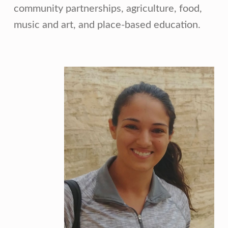
community partnerships, agriculture, food,
music and art, and place-based education.