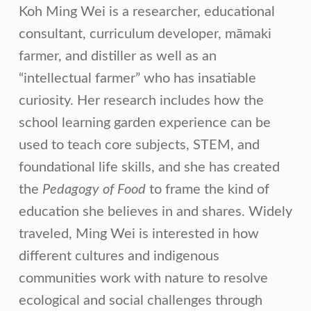
Koh Ming Wei is a researcher, educational
consultant, curriculum developer, māmaki
farmer, and distiller as well as an
“intellectual farmer” who has insatiable
curiosity. Her research includes how the
school learning garden experience can be
used to teach core subjects, STEM, and
foundational life skills, and she has created
the
Pedagogy of Food
to frame the kind of
education she believes in and shares. Widely
traveled, Ming Wei is interested in how
different cultures and indigenous
communities work with nature to resolve
ecological and social challenges through