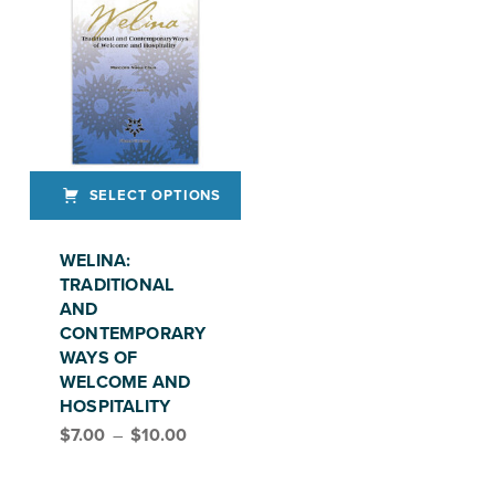
SELECT OPTIONS
This product has multiple variants. The options may be chosen on the product page
WELINA:
TRADITIONAL
AND
CONTEMPORARY
WAYS OF
WELCOME AND
HOSPITALITY
Price range: $7.00 through $10.00
$
7.00
–
$
10.00