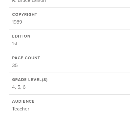
R. Bruce Larson
COPYRIGHT
1989
EDITION
1st
PAGE COUNT
35
GRADE LEVEL(S)
4, 5, 6
AUDIENCE
Teacher