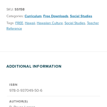
SKU:
SS158
Categories:
Curriculum
,
Free Downloads
,
Social Studies
Tags:
FREE
,
Hawaii
,
Hawaiian Culture
,
Social Studies
,
Teacher
Reference
ADDITIONAL INFORMATION
ISBN
978-0-937049-50-6
AUTHOR(S)