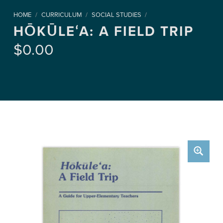
HOME
/
CURRICULUM
/
SOCIAL STUDIES
/
HŌKŪLEʻA: A FIELD TRIP
$
0.00