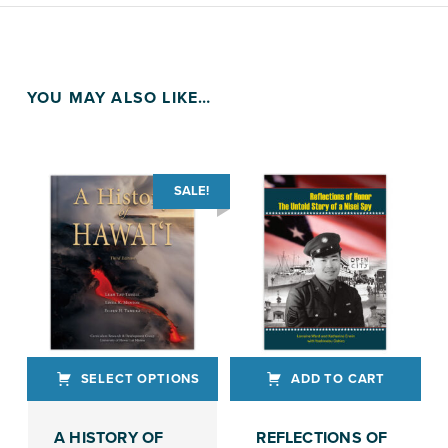
YOU MAY ALSO LIKE…
SALE!
SELECT OPTIONS
ADD TO CART
This product has multiple variants. The options may be chosen on the product page
A HISTORY OF
REFLECTIONS OF