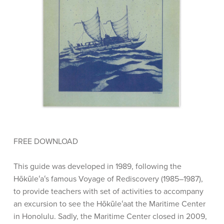
FREE DOWNLOAD
This guide was developed in 1989, following the
Hōkūleʻaʻs famous Voyage of Rediscovery (1985–1987),
to provide teachers with set of activities to accompany
an excursion to see the Hōkūleʻaat the Maritime Center
in Honolulu. Sadly, the Maritime Center closed in 2009,