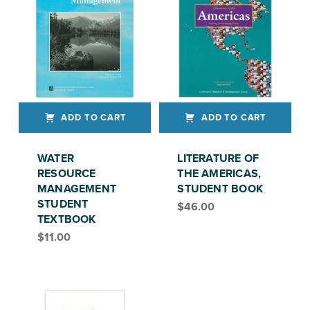
ADD TO CART
ADD TO CART
WATER
LITERATURE OF
RESOURCE
THE AMERICAS,
MANAGEMENT
STUDENT BOOK
STUDENT
$
46.00
TEXTBOOK
$
11.00