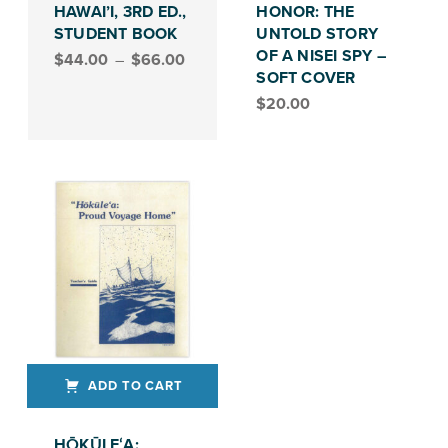
HAWAI’I, 3RD ED.,
HONOR: THE
STUDENT BOOK
UNTOLD STORY
Price range: $44.00 through $66.00
OF A NISEI SPY –
$
44.00
–
$
66.00
SOFT COVER
$
20.00
ADD TO CART
HŌKŪLEʻA: