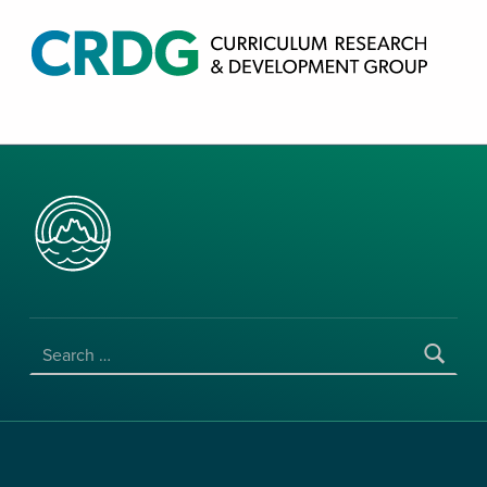
CRDG PRODUCTS
CURRICULUM RESEARCH & DEVELOPMENT GROUP, COLLEGE OF EDUCATION, UNIVERSITY OF HAWAII AT MANOA
SEARCH FOR: