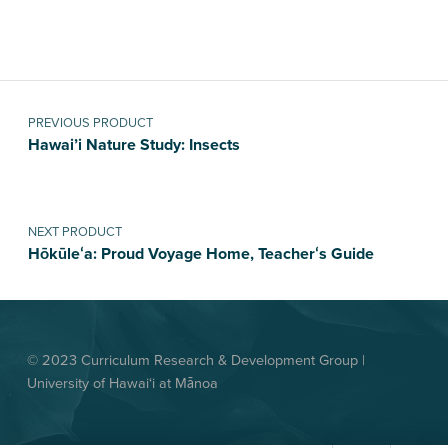
Post navigation
PREVIOUS PRODUCT
Hawai’i Nature Study: Insects
NEXT PRODUCT
Hōkūleʻa: Proud Voyage Home, Teacherʻs Guide
© 2023 Curriculum Research & Development Group |
University of Hawai‘i at Mānoa