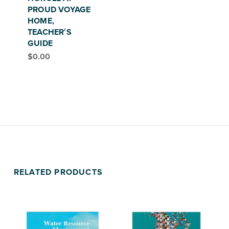
PROUD VOYAGE
HOME,
TEACHERʻS
GUIDE
$
0.00
RELATED PRODUCTS