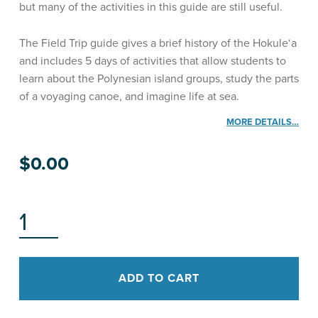
but many of the activities in this guide are still useful.
The Field Trip guide gives a brief history of the Hokule‘a
and includes 5 days of activities that allow students to
learn about the Polynesian island groups, study the parts
of a voyaging canoe, and imagine life at sea.
MORE DETAILS…
$
0.00
HŌKŪLEʻA: A FIELD TRIP QUANTITY
ADD TO CART