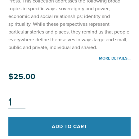
Press. This collection addresses the following broad
topics in specific ways: sovereignty and power;
economic and social relationships; identity and
spirituality. While these perspectives represent
particular stories and places, they remind us that people
everywhere define themselves in ways large and small,
public and private, individual and shared.
MORE DETAILS…
$
25.00
HĀPAI NĀ LEO QUANTITY
ADD TO CART