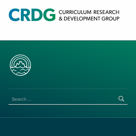
CRDG PRODUCTS
CURRICULUM RESEARCH & DEVELOPMENT GROUP, COLLEGE OF EDUCATION, UNIVERSITY OF HAWAII AT MANOA
SEARCH FOR: