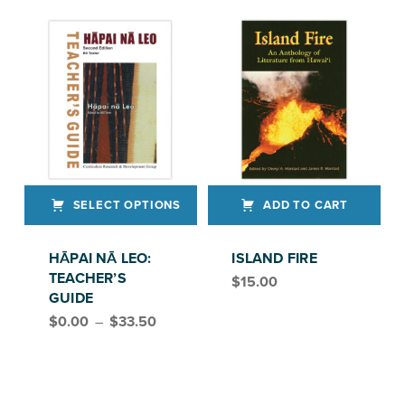
SELECT OPTIONS
ADD TO CART
This product has multiple variants. The options may be chosen on the product page
HĀPAI NĀ LEO:
ISLAND FIRE
TEACHER’S
$
15.00
GUIDE
Price range: $0.00 through $33.50
$
0.00
–
$
33.50