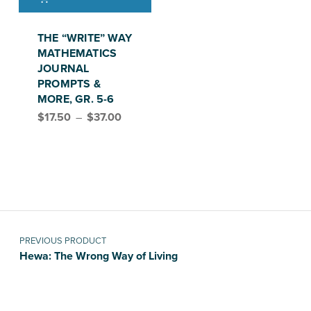
This product has multiple variants. The options may be chosen on the product page
THE “WRITE” WAY
MATHEMATICS
JOURNAL
PROMPTS &
MORE, GR. 5-6
Price range: $17.50 through $37.00
$
17.50
–
$
37.00
Post navigation
PREVIOUS PRODUCT
Hewa: The Wrong Way of Living