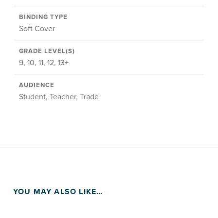
BINDING TYPE
Soft Cover
GRADE LEVEL(S)
9, 10, 11, 12, 13+
AUDIENCE
Student, Teacher, Trade
YOU MAY ALSO LIKE…