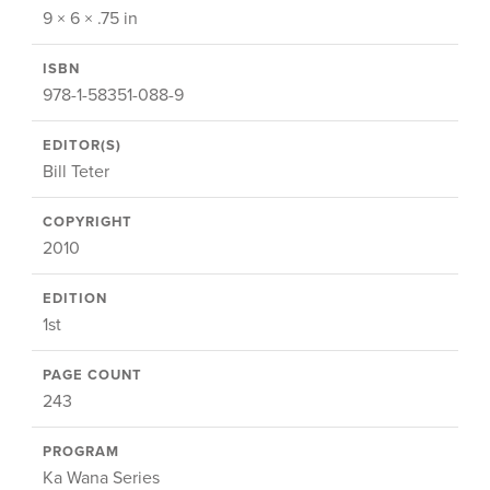
9 × 6 × .75 in
ISBN
978-1-58351-088-9
EDITOR(S)
Bill Teter
COPYRIGHT
2010
EDITION
1st
PAGE COUNT
243
PROGRAM
Ka Wana Series