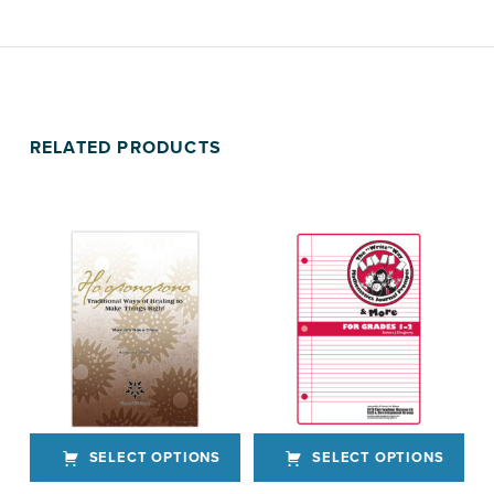
RELATED PRODUCTS
SELECT OPTIONS
SELECT OPTIONS