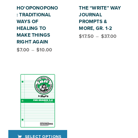
This product has multiple variants. The options may be chosen on the product page
This product has multiple variants. The options may be chosen on the product page
HO‘OPONOPONO
THE “WRITE” WAY
: TRADITIONAL
JOURNAL
WAYS OF
PROMPTS &
HEALING TO
MORE, GR. 1-2
Price range: $17.50 through $37.00
MAKE THINGS
$
17.50
–
$
37.00
RIGHT AGAIN
Price range: $7.00 through $10.00
$
7.00
–
$
10.00
SELECT OPTIONS