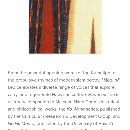
From the powerful opening words of the Kumulipo to
the propulsive rhymes of modern slam poetry,
Hāpai nā
Leo
celebrates a diverse range of voices that explore,
carry, and regenerate Hawaiian culture.
Hāpai nā Leo
is
a literary companion to Malcolm Nāea Chun’s historical
and philosophical works, the
Ka Wana
series, published
by the Curriculum Research & Development Group, and
No Nā Mamo
, published by the University of Hawai‘i