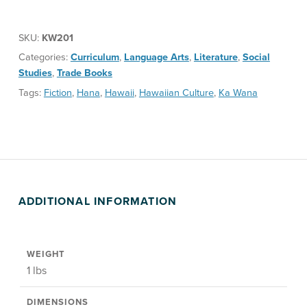
SKU:
KW201
Categories:
Curriculum
,
Language Arts
,
Literature
,
Social
Studies
,
Trade Books
Tags:
Fiction
,
Hana
,
Hawaii
,
Hawaiian Culture
,
Ka Wana
ADDITIONAL INFORMATION
WEIGHT
1 lbs
DIMENSIONS