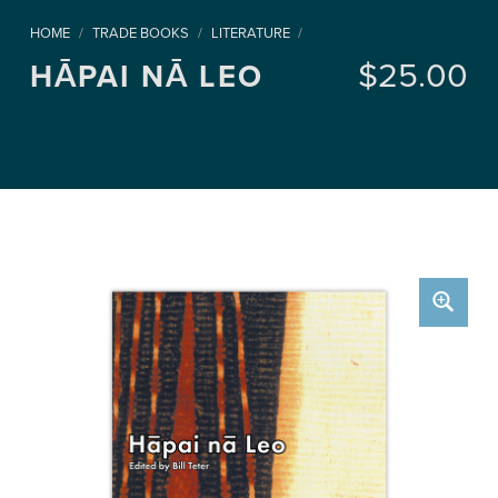
HOME
/
TRADE BOOKS
/
LITERATURE
/
$
25.00
HĀPAI NĀ LEO