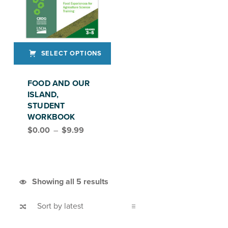
SELECT OPTIONS
This product has multiple variants. The options may be chosen on the product page
FOOD AND OUR
ISLAND,
STUDENT
WORKBOOK
Price range: $0.00 through $9.99
$
0.00
–
$
9.99
FEAST, GRADES 3–5
Sorted by latest
Showing all 5 results