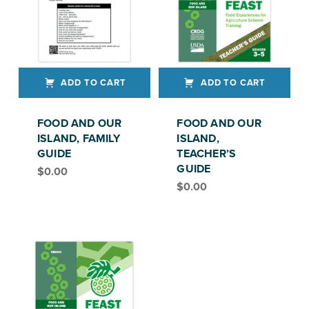
ADD TO CART
ADD TO CART
FOOD AND OUR
FOOD AND OUR
ISLAND, FAMILY
ISLAND,
GUIDE
TEACHER’S
GUIDE
$
0.00
FEAST, GRADE 3-5
$
0.00
FEAST, GRADES 3–5