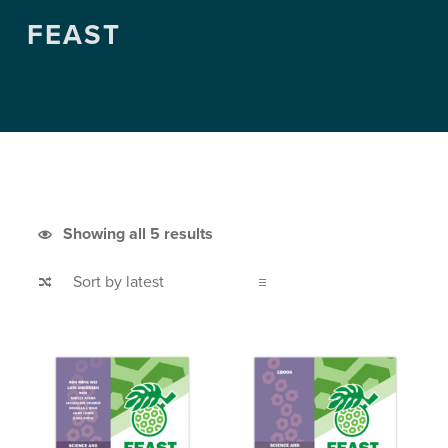
FEAST
Sorted by latest
Showing all 5 results
List of products