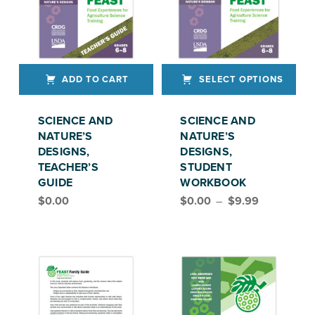
ADD TO CART
SELECT OPTIONS
This product has multiple variants. The options may be chosen on the product page
SCIENCE AND
SCIENCE AND
NATURE’S
NATURE’S
DESIGNS,
DESIGNS,
TEACHER’S
STUDENT
GUIDE
WORKBOOK
Price range: $0.00 through $9.99
$
0.00
$
0.00
–
$
9.99
FEAST, GRADE 6–8
FEAST, GRADES 6–8