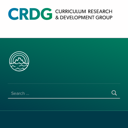
CRDG PRODUCTS
CURRICULUM RESEARCH & DEVELOPMENT GROUP, COLLEGE OF EDUCATION, UNIVERSITY OF HAWAII AT MANOA
SEARCH FOR: