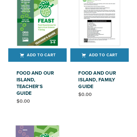
ADD TO CART
ADD TO CART
FOOD AND OUR
FOOD AND OUR
ISLAND,
ISLAND, FAMILY
TEACHER’S
GUIDE
GUIDE
$
0.00
FEAST, GRADE 3-5
$
0.00
FEAST, GRADES 3–5