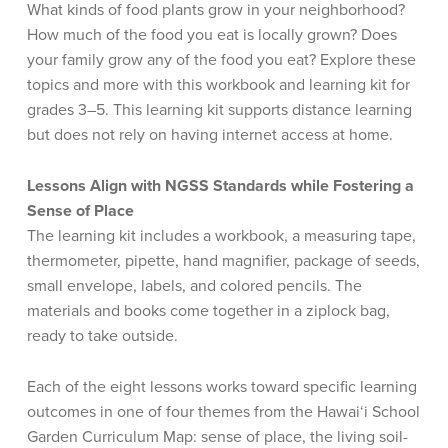
What kinds of food plants grow in your neighborhood?
How much of the food you eat is locally grown? Does
your family grow any of the food you eat? Explore these
topics and more with this workbook and learning kit for
grades 3–5. This learning kit supports distance learning
but does not rely on having internet access at home.
Lessons Align with NGSS Standards while Fostering a
Sense of Place
The learning kit includes a workbook, a measuring tape,
thermometer, pipette, hand magnifier, package of seeds,
small envelope, labels, and colored pencils. The
materials and books come together in a ziplock bag,
ready to take outside.
Each of the eight lessons works toward specific learning
outcomes in one of four themes from the Hawai‘i School
Garden Curriculum Map: sense of place, the living soil-