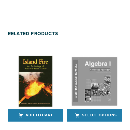
RELATED PRODUCTS
ADD TO CART
SELECT OPTIONS
This product has multiple variants. The options may be chosen on the product page