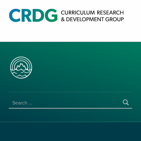
CRDG PRODUCTS
CURRICULUM RESEARCH & DEVELOPMENT GROUP, COLLEGE OF EDUCATION, UNIVERSITY OF HAWAII AT MANOA
SEARCH FOR: