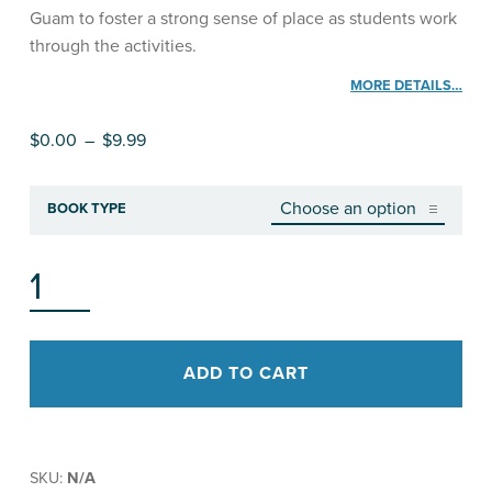
Guam to foster a strong sense of place as students work
through the activities.
MORE DETAILS…
Price range: $0.00 through $9.99
$
0.00
–
$
9.99
BOOK TYPE
FOOD AND OUR ISLAND, STUDENT WORKBOOK QUANTITY
ADD TO CART
SKU:
N/A