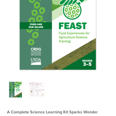
A Complete Science Learning Kit Sparks Wonder