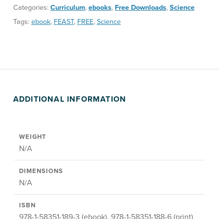
Categories:
Curriculum
,
ebooks
,
Free Downloads
,
Science
Tags:
ebook
,
FEAST
,
FREE
,
Science
ADDITIONAL INFORMATION
WEIGHT
N/A
DIMENSIONS
N/A
ISBN
978-1-58351-189-3 (ebook), 978-1-58351-188-6 (print)