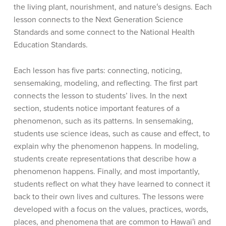
the living plant, nourishment, and natureʻs designs. Each
lesson connects to the Next Generation Science
Standards and some connect to the National Health
Education Standards.
Each lesson has five parts: connecting, noticing,
sensemaking, modeling, and reflecting. The first part
connects the lesson to students’ lives. In the next
section, students notice important features of a
phenomenon, such as its patterns. In sensemaking,
students use science ideas, such as cause and effect, to
explain why the phenomenon happens. In modeling,
students create representations that describe how a
phenomenon happens. Finally, and most importantly,
students reflect on what they have learned to connect it
back to their own lives and cultures. The lessons were
developed with a focus on the values, practices, words,
places, and phenomena that are common to Hawaiʻi and