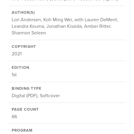
AUTHOR(S)
Lori Andersen, Koh Ming Wei, with Lauren DeMent,
Leandra Keuma, Jonathan Kissida, Amber Ritter.
Shannon Seleen
COPYRIGHT
2021
EDITION
1st
BINDING TYPE
Digital (PDF), Softcover
PAGE COUNT
66
PROGRAM