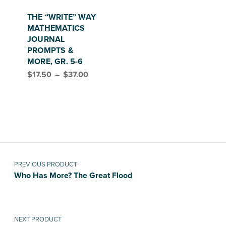
This product has multiple variants. The options may be chosen on the product page
THE “WRITE” WAY
MATHEMATICS
JOURNAL
PROMPTS &
MORE, GR. 5-6
Price range: $17.50 through $37.00
$
17.50
–
$
37.00
Post navigation
PREVIOUS PRODUCT
Who Has More? The Great Flood
NEXT PRODUCT