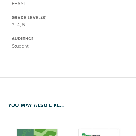
FEAST
GRADE LEVEL(S)
3, 4, 5
AUDIENCE
Student
YOU MAY ALSO LIKE…