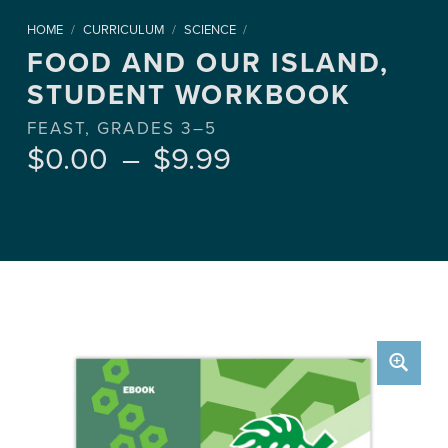
HOME
/
CURRICULUM
/
SCIENCE
/
FOOD AND OUR ISLAND,
STUDENT WORKBOOK
FEAST, GRADES 3–5
Price range: $0.00 through $9.99
$
0.00
–
$
9.99