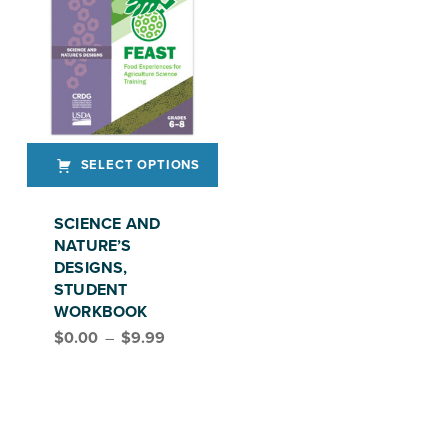
SELECT OPTIONS
This product has multiple variants. The options may be chosen on the product page
SCIENCE AND
NATURE’S
DESIGNS,
STUDENT
WORKBOOK
Price range: $0.00 through $9.99
$
0.00
–
$
9.99
FEAST, GRADES 6–8