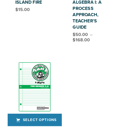
ISLAND FIRE
ALGEBRA I: A
PROCESS
$
15.00
APPROACH,
TEACHER’S
GUIDE
$
50.00
–
Price range: $50.00 through $168.00
$
168.00
SELECT OPTIONS