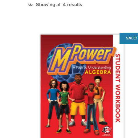
Sorted by latest
Showing all 4 results
List of products
SALE!