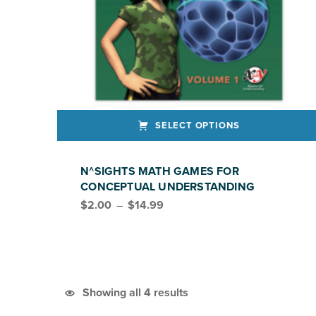
SELECT OPTIONS
This product has multiple variants. The options may be chosen on the product page
N^SIGHTS MATH GAMES FOR
CONCEPTUAL UNDERSTANDING
Price range: $2.00 through $14.99
$
2.00
–
$
14.99
Sorted by latest
Showing all 4 results