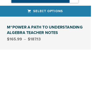
SELECT OPTIONS
ct has multiple variants. The options may be chosen on the product page
M^POWER A PATH TO UNDERSTANDING
ALGEBRA TEACHER NOTES
Price range: $165.99 through $187.13
$
165.99
–
$
187.13