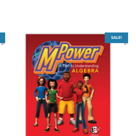
SALE!