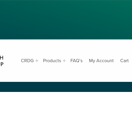
CRDG PRODUCTS
CRDG
Products
FAQ’s
My Account
Cart
CURRICULUM RESEARCH & DEVELOPMENT GROUP, COLLEGE OF EDUCATION, UNIVERSITY OF HAWAII AT MANOA