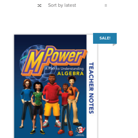
SALE!