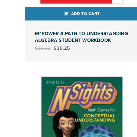
ADD TO CART
M^POWER A PATH TO UNDERSTANDING
ALGEBRA STUDENT WORKBOOK
Original price was: $39.00.
Current price is: $29.25.
$
39.00
$
29.25