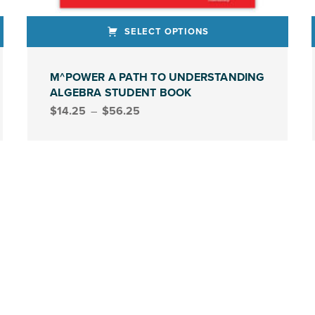
SELECT OPTIONS
This product has multiple variants. The options may be chosen on the product page
This produ
M^POWER A PATH TO UNDERSTANDING
ALGEBRA STUDENT BOOK
Price range: $14.25 through $56.25
$
14.25
–
$
56.25