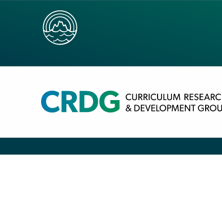
X TO WHY