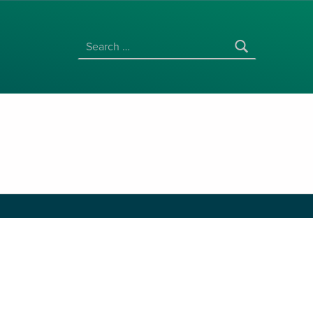
SEARCH FOR: