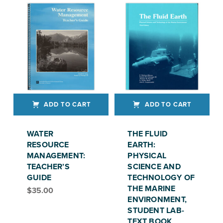
ADD TO CART
ADD TO CART
WATER
THE FLUID
RESOURCE
EARTH:
MANAGEMENT:
PHYSICAL
TEACHER’S
SCIENCE AND
GUIDE
TECHNOLOGY OF
THE MARINE
$
35.00
ENVIRONMENT,
STUDENT LAB-
TEXT BOOK