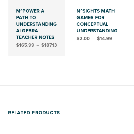
This product has multiple variants. The options may be chosen on the product page
This product has multiple variants. The options may be chosen on the product page
M^POWER A
N^SIGHTS MATH
PATH TO
GAMES FOR
UNDERSTANDING
CONCEPTUAL
ALGEBRA
UNDERSTANDING
Price range: $2.00 through $14.99
TEACHER NOTES
$
2.00
–
$
14.99
Price range: $165.99 through $187.13
$
165.99
–
$
187.13
RELATED PRODUCTS