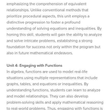
emphasizing the comprehension of equivalent
relationships. Unlike conventional methods that
prioritize procedural aspects, this unit employs a
distinctive progression to foster a profound
understanding of solving equations and inequalities. By
honing this skill, students will gain the ability to analyze
and solve intricate problems, establishing a strong
foundation for success not only within the program but
also in future mathematical endeavors.
Unit 4: Engaging with Functions
In algebra, functions are used to model real-life
situations using multiple representations that include
graphs, tables, and equations or inequalities. By
understanding functions, students can learn to analyze
and model relationships. They can also develop
problem-solving skills and apply mathematical reasoning
to real-world problems. Thus, engaging with functions is