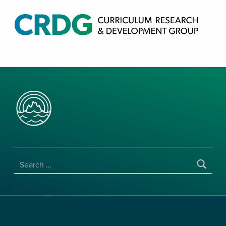
CRDG PRODUCTS
CURRICULUM RESEARCH & DEVELOPMENT GROUP, COLLEGE OF EDUCATION, UNIVERSITY OF HAWAII AT MANOA
SEARCH FOR: