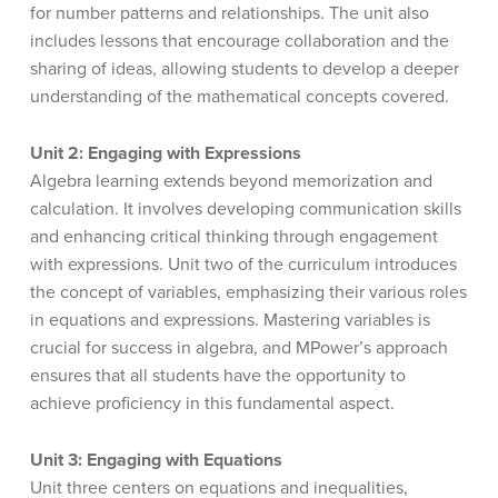
for number patterns and relationships. The unit also
includes lessons that encourage collaboration and the
sharing of ideas, allowing students to develop a deeper
understanding of the mathematical concepts covered.
Unit 2: Engaging with Expressions
Algebra learning extends beyond memorization and
calculation. It involves developing communication skills
and enhancing critical thinking through engagement
with expressions. Unit two of the curriculum introduces
the concept of variables, emphasizing their various roles
in equations and expressions. Mastering variables is
crucial for success in algebra, and MPower’s approach
ensures that all students have the opportunity to
achieve proficiency in this fundamental aspect.
Unit 3: Engaging with Equations
Unit three centers on equations and inequalities,