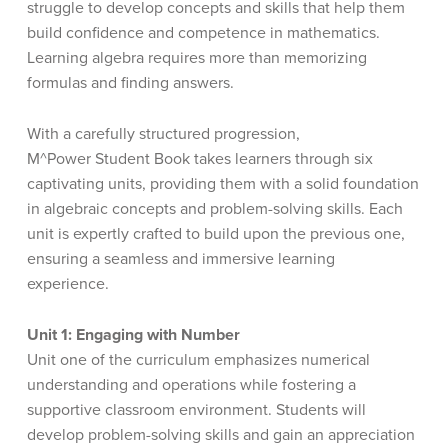
struggle to develop concepts and skills that help them
build confidence and competence in mathematics.
Learning algebra requires more than memorizing
formulas and finding answers.
With a carefully structured progression,
M^Power
Student Book takes learners through six
captivating units, providing them with a solid foundation
in algebraic concepts and problem-solving skills. Each
unit is expertly crafted to build upon the previous one,
ensuring a seamless and immersive learning
experience.
Unit 1: Engaging with Number
Unit one of the curriculum emphasizes numerical
understanding and operations while fostering a
supportive classroom environment. Students will
develop problem-solving skills and gain an appreciation