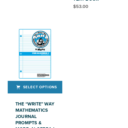
$
53.00
SELECT OPTIONS
This product has multiple variants. The options may be chosen on the product page
THE “WRITE” WAY
MATHEMATICS
JOURNAL
PROMPTS &