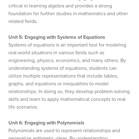
critical in learning algebra and provides a strong
foundation for further studies in mathematics and other
related fields.
Unit 5: Engaging with Systems of Equations
Systems of equations is an important tool for modeling
real-world situations in various fields such as
engineering, physics, economics, and many others. By
understanding systems of equations, students can
utilize multiple representations that include tables,
graphs, and equations or inequalities to model
relationships. In doing so, they develop problem-solving
skills and learn to apply mathematical concepts to real-
life scenarios.
Unit 6: Engaging with Polynomials
Polynomials are used to represent relationships and
generalize arithmetic ideas. By understanding