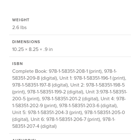
WEIGHT
2.6 lbs
DIMENSIONS
10.25 × 8.25 × .9 in
ISBN
Complete Book: 978-1-58351-208-1 (print), 978-1-
58351-209-8 (digital), Unit 1: 978-1-58351-196-1 (print),
978-1-58351-197-8 (digital), Unit 2: 978-1-58351-198-5
(print), 978-1-58351-199-2 (digital), Unit 3:978-1-58351-
200-5 (print), 978-1-58351-201-2 (digital), Unit 4: 978-
1-58351-202-9 (print), 978-1-58351-203-6 (digital),
Unit 5: 978-1-58351-204-3 (print), 978-1-58351-205-0
(digital), Unit 6: 978-1-58351-206-7 (print), 978-1-
58351-207-4 (digital)