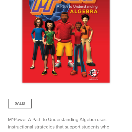
SALE!
M^
Power
A Path to Understanding Algebra uses
instructional strategies that support students who