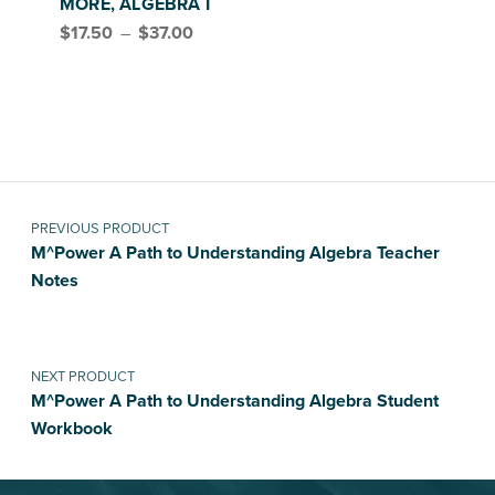
MORE, ALGEBRA I
Price range: $17.50 through $37.00
$
17.50
–
$
37.00
Post navigation
PREVIOUS PRODUCT
M^Power A Path to Understanding Algebra Teacher
Notes
NEXT PRODUCT
M^Power A Path to Understanding Algebra Student
Workbook