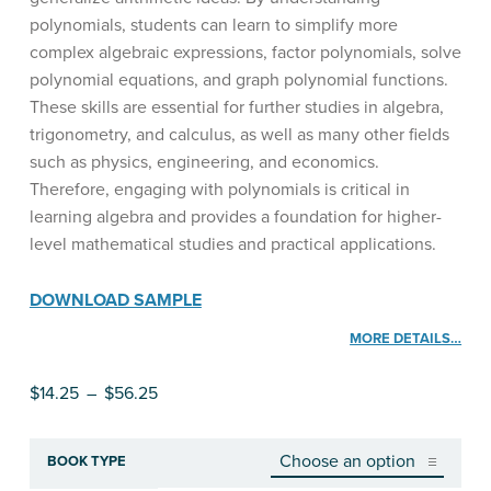
polynomials, students can learn to simplify more
complex algebraic expressions, factor polynomials, solve
polynomial equations, and graph polynomial functions.
These skills are essential for further studies in algebra,
trigonometry, and calculus, as well as many other fields
such as physics, engineering, and economics.
Therefore, engaging with polynomials is critical in
learning algebra and provides a foundation for higher-
level mathematical studies and practical applications.
DOWNLOAD SAMPLE
MORE DETAILS…
Price range: $14.25 through $56.25
$
14.25
–
$
56.25
BOOK TYPE