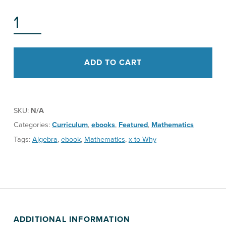
M^POWER A PATH TO UNDERSTANDING ALGEBRA STUDENT BOOK QUANTITY
ADD TO CART
SKU:
N/A
Categories:
Curriculum
,
ebooks
,
Featured
,
Mathematics
Tags:
Algebra
,
ebook
,
Mathematics
,
x to Why
ADDITIONAL INFORMATION