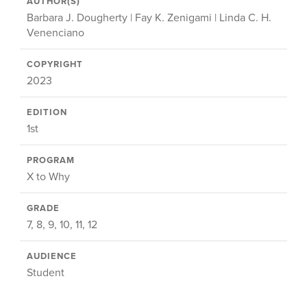
AUTHOR(S)
Barbara J. Dougherty | Fay K. Zenigami | Linda C. H.
Venenciano
COPYRIGHT
2023
EDITION
1st
PROGRAM
X to Why
GRADE
7, 8, 9, 10, 11, 12
AUDIENCE
Student