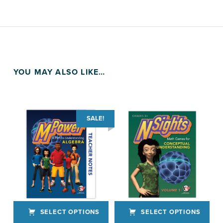
YOU MAY ALSO LIKE…
SALE!
SELECT OPTIONS
SELECT OPTIONS