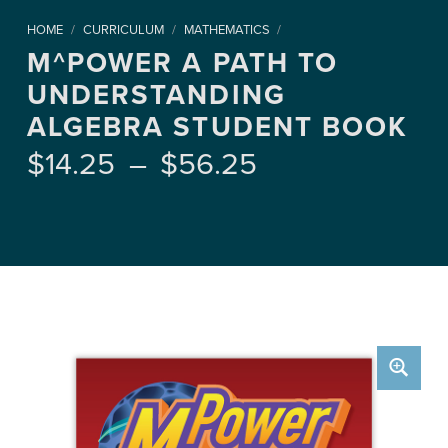
HOME
/
CURRICULUM
/
MATHEMATICS
/
M^POWER A PATH TO
UNDERSTANDING
ALGEBRA STUDENT BOOK
Price range: $14.25 through $56.25
$
14.25
–
$
56.25