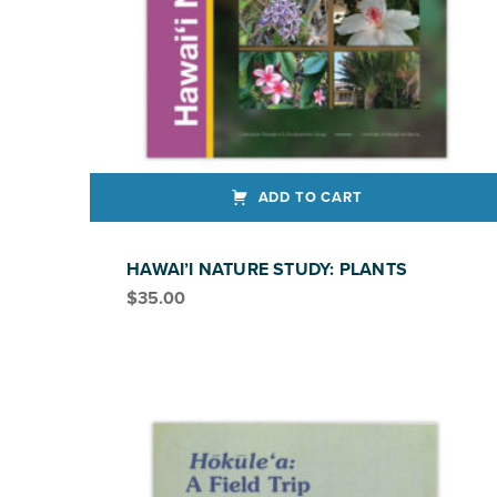
ADD TO CART
HAWAI’I NATURE STUDY: PLANTS
$
35.00