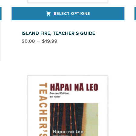
SELECT OPTIONS
This product has multiple variants. The options may be chosen on the product page
This produ
ISLAND FIRE, TEACHERʻS GUIDE
Price range: $0.00 through $19.99
$
0.00
–
$
19.99