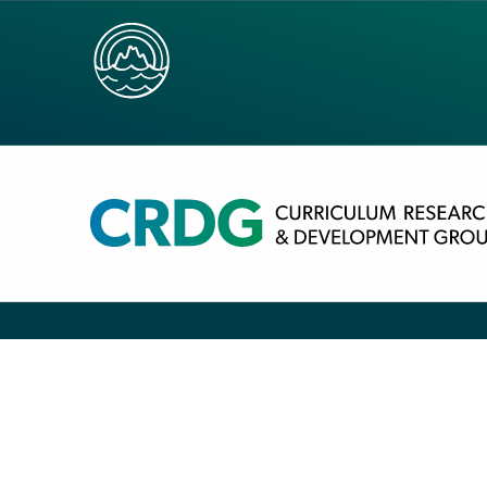
TEACHER REFEREN