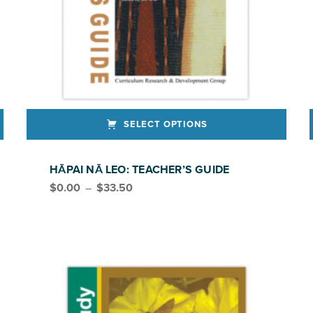
SELECT OPTIONS
This product has multiple variants. The options may be chosen on the product page
HĀPAI NĀ LEO: TEACHER’S GUIDE
Price range: $0.00 through $33.50
$
0.00
–
$
33.50