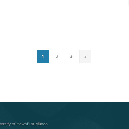
1
2
3
»
Next page
rsity of Hawai‘i at Mānoa