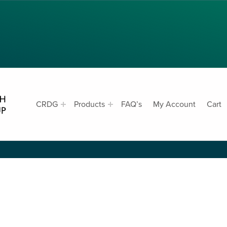
CRDG PRODUCTS
CE
CRDG
Products
FAQ’s
My Account
Cart
CURRICULUM RESEARCH & DEVELOPMENT GROUP, COLLEGE OF EDUCATION, UNIVERSITY OF HAWAII AT MANOA