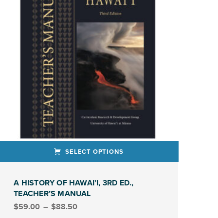
SELECT OPTIONS
ct has multiple variants. The options may be chosen on the product page
A HISTORY OF HAWAI’I, 3RD ED.,
TEACHER’S MANUAL
Price range: $59.00 through $88.50
$
59.00
–
$
88.50