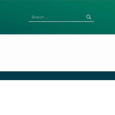
SEARCH FOR: