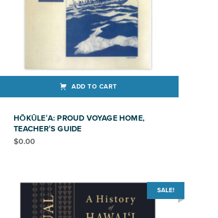
ADD TO CART
HŌKŪLEʻA: PROUD VOYAGE HOME,
TEACHERʻS GUIDE
$
0.00
SALE!