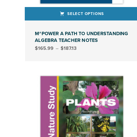
SELECT OPTIONS
This product has multiple variants. The options may be chosen on the product page
M^POWER A PATH TO UNDERSTANDING
ALGEBRA TEACHER NOTES
Price range: $165.99 through $187.13
$
165.99
–
$
187.13