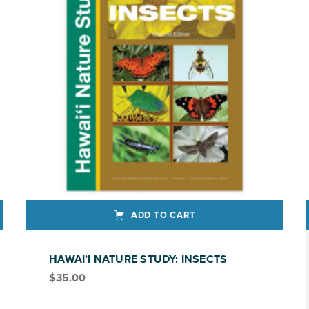
ADD TO CART
This produ
HAWAI’I NATURE STUDY: INSECTS
$
35.00