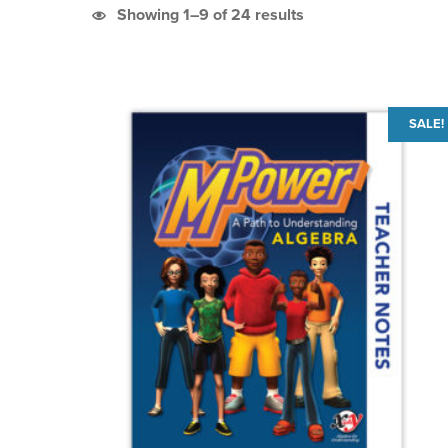
Sorted by latest
Showing 1–9 of 24 results
List of products
SALE!