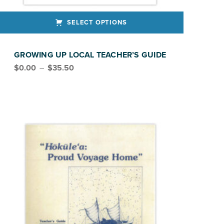
SELECT OPTIONS
ct has multiple variants. The options may be chosen on the product page
GROWING UP LOCAL TEACHER’S GUIDE
Price range: $0.00 through $35.50
$
0.00
–
$
35.50