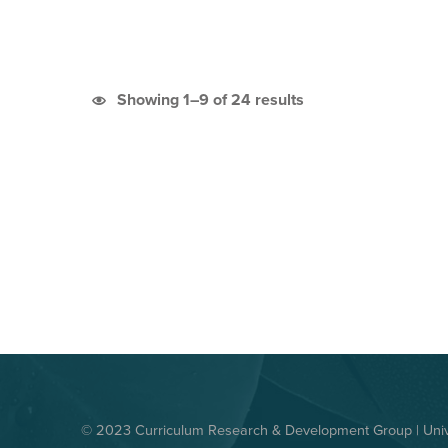
Sorted by latest
Showing 1–9 of 24 results
© 2023 Curriculum Research & Development Group | Unive