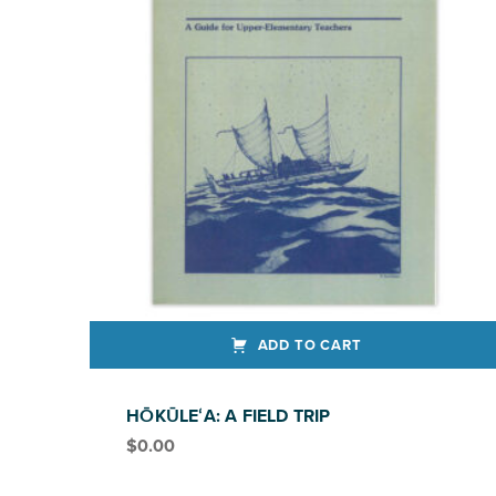
ADD TO CART
HŌKŪLEʻA: A FIELD TRIP
$
0.00