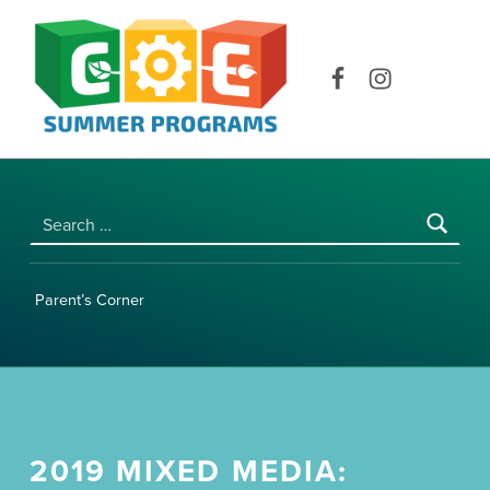
COE SUMMER PROGRAMS | UNIVERSITY OF HAWAI‘I AT MĀNOA
Facebook
Instagram
Search for:
Parent’s Corner
2019 MIXED MEDIA: