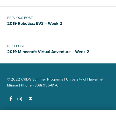
Post navigation
PREVIOUS POST
2019 Robotics: EV3 – Week 2
NEXT POST
2019 Minecraft: Virtual Adventure – Week 2
© 2022 CRDG Summer Programs | University of Hawai‘i at
Mānoa | Phone: (808) 956-8176
Facebook
Instagram
Back to top ↑