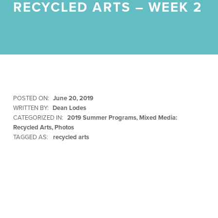
RECYCLED ARTS – WEEK 2
POSTED ON:
June 20, 2019
WRITTEN BY:
Dean Lodes
CATEGORIZED IN:
2019 Summer Programs
,
Mixed Media:
Recycled Arts
,
Photos
TAGGED AS:
recycled arts
Skip back to main navigation