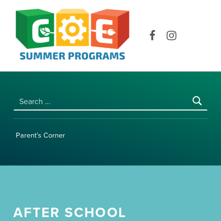
COE SUMMER PROGRAMS | UNIVERSITY OF HAWAI‘I AT MĀNOA
Facebook
Instagram
Search for:
Parent’s Corner
AFTER SCHOOL