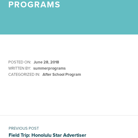
PROGRAMS
POSTED ON:
June 28, 2018
WRITTEN BY:
summerprograms
CATEGORIZED IN:
After School Program
Skip back to main navigation
Post navigation
PREVIOUS POST
Field Trip: Honolulu Star Advertiser