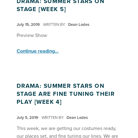
DRAMA: SUMMER STARS ON
STAGE [WEEK 5]
POSTED ON:
July 15, 2019
WRITTEN BY:
Dean Lodes
Preview Show
“Drama: Summer Stars on Stage ”
Continue reading
…
DRAMA: SUMMER STARS ON
STAGE ARE FINE TUNING THEIR
PLAY [WEEK 4]
POSTED ON:
July 5, 2019
WRITTEN BY:
Dean Lodes
This week, we are getting our costumes ready,
our places set, and fine tuning our lines. We are