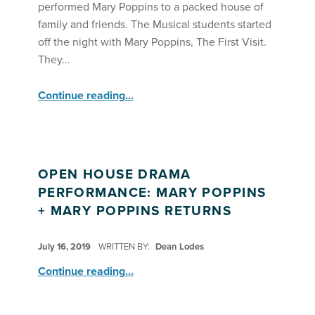
performed Mary Poppins to a packed house of
family and friends. The Musical students started
off the night with Mary Poppins, The First Visit.
They…
“Summer Stars Perform Mary Poppins! ”
Continue reading
…
OPEN HOUSE DRAMA
PERFORMANCE: MARY POPPINS
+ MARY POPPINS RETURNS
POSTED ON:
July 16, 2019
WRITTEN BY:
Dean Lodes
“Open House Drama Performance: Mary Poppins + Mary Poppins Returns”
Continue reading
…