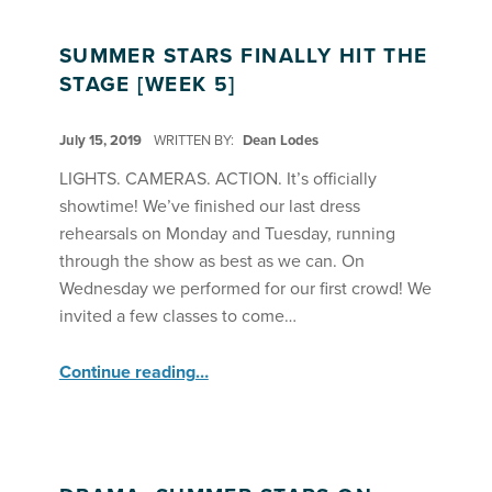
SUMMER STARS FINALLY HIT THE
STAGE [WEEK 5]
POSTED ON:
July 15, 2019
WRITTEN BY:
Dean Lodes
LIGHTS. CAMERAS. ACTION. It’s officially
showtime! We’ve finished our last dress
rehearsals on Monday and Tuesday, running
through the show as best as we can. On
Wednesday we performed for our first crowd! We
invited a few classes to come…
“Summer Stars Finally Hit the Stage ”
Continue reading
…