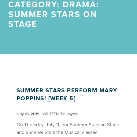
CATEGORY:
DRAMA:
SUMMER STARS ON
STAGE
SUMMER STARS PERFORM MARY
POPPINS! [WEEK 5]
POSTED ON:
July 18, 2019
WRITTEN BY:
alycia
On Thursday, July 11, our Summer Stars on Stage
and Summer Stars the Musical classes