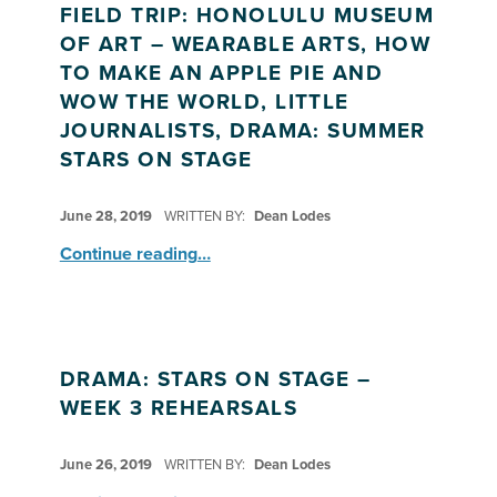
FIELD TRIP: HONOLULU MUSEUM
OF ART – WEARABLE ARTS, HOW
TO MAKE AN APPLE PIE AND
WOW THE WORLD, LITTLE
JOURNALISTS, DRAMA: SUMMER
STARS ON STAGE
POSTED ON:
June 28, 2019
WRITTEN BY:
Dean Lodes
Continue reading
…
“Field Trip: Honolulu Museum of Art – Wearable Arts, How to Make An Apple Pie and Wow the World, Little Journalists, Drama: Summer Stars on Stage”
DRAMA: STARS ON STAGE –
WEEK 3 REHEARSALS
POSTED ON:
June 26, 2019
WRITTEN BY:
Dean Lodes