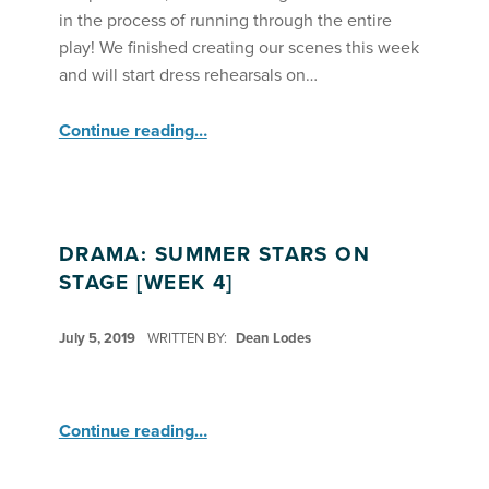
in the process of running through the entire
play! We finished creating our scenes this week
and will start dress rehearsals on…
“Drama: Summer Stars on Stage Are Fine Tuning Their Play ”
Continue reading
…
DRAMA: SUMMER STARS ON
STAGE [WEEK 4]
POSTED ON:
July 5, 2019
WRITTEN BY:
Dean Lodes
“Drama: Summer Stars on Stage ”
Continue reading
…