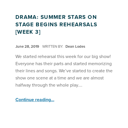
DRAMA: SUMMER STARS ON
STAGE BEGINS REHEARSALS
[WEEK 3]
POSTED ON:
June 28, 2019
WRITTEN BY:
Dean Lodes
We started rehearsal this week for our big show!
Everyone has their parts and started memorizing
their lines and songs. We’ve started to create the
show one scene at a time and we are almost
halfway through the whole play.…
“Drama: Summer Stars on Stage Begins Rehearsals ”
Continue reading
…