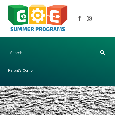
COE SUMMER PROGRAMS | UNIVERSITY OF HAWAI‘I AT MĀNOA
Facebook
Instagram
Search for:
Parent’s Corner