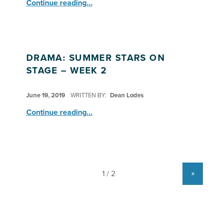
“Drama: Stars on Stage – Week 3 Rehearsals”
Continue reading
…
DRAMA: SUMMER STARS ON
STAGE – WEEK 2
POSTED ON:
June 19, 2019
WRITTEN BY:
Dean Lodes
“Drama: Summer Stars on Stage – Week 2”
Continue reading
…
»