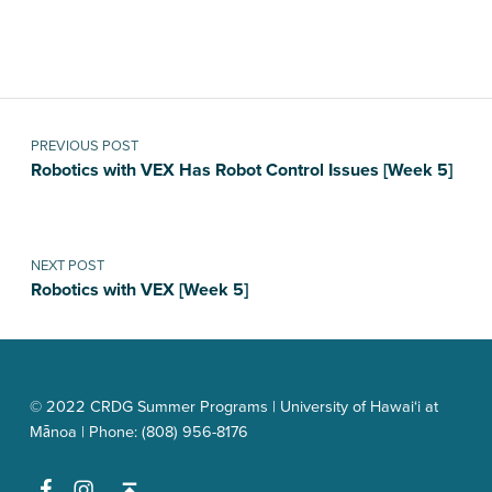
Skip back to main navigation
Post navigation
PREVIOUS POST
Robotics with VEX Has Robot Control Issues [Week 5]
NEXT POST
Robotics with VEX [Week 5]
© 2022 CRDG Summer Programs | University of Hawai‘i at
Mānoa | Phone: (808) 956-8176
Facebook
Instagram
Back to top ↑