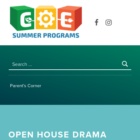
COE SUMMER PROGRAMS | UNIVERSITY OF HAWAI‘I AT MĀNOA
Facebook
Instagram
Search for:
Parent’s Corner
OPEN HOUSE DRAMA