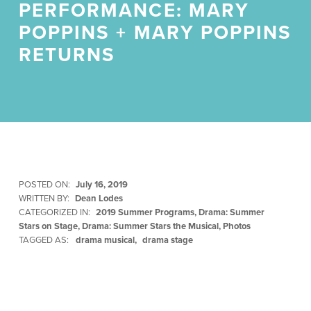
PERFORMANCE: MARY
POPPINS + MARY POPPINS
RETURNS
POSTED ON:
July 16, 2019
WRITTEN BY:
Dean Lodes
CATEGORIZED IN:
2019 Summer Programs
,
Drama: Summer
Stars on Stage
,
Drama: Summer Stars the Musical
,
Photos
TAGGED AS:
drama musical
drama stage