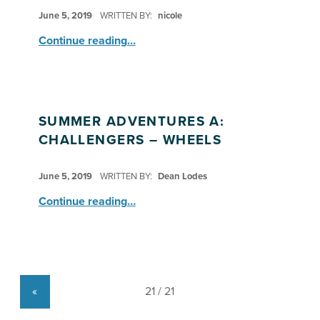
POSTED ON:
June 5, 2019
WRITTEN BY:
nicole
“Summer Adventures A: Seekers & Explorers – Zoo Field Trip”
Continue reading
…
SUMMER ADVENTURES A:
CHALLENGERS – WHEELS
POSTED ON:
June 5, 2019
WRITTEN BY:
Dean Lodes
“Summer Adventures A: Challengers – Wheels”
Continue reading
…
«