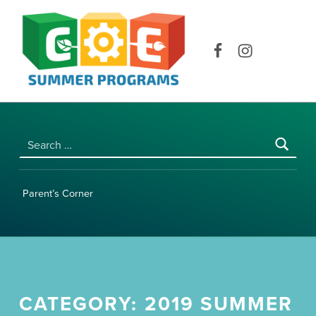
COE SUMMER PROGRAMS | UNIVERSITY OF HAWAI‘I AT MĀNOA
Facebook
Instagram
Search for:
Parent’s Corner
CATEGORY:
2019 SUMMER