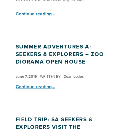
“SA Seekers & Explorers Welcome Guests to Their Zoo Grand Opening”
Continue reading
…
SUMMER ADVENTURES A:
SEEKERS & EXPLORERS – ZOO
DIORAMA OPEN HOUSE
POSTED ON:
June 7, 2019
WRITTEN BY:
Dean Lodes
“Summer Adventures A: Seekers & Explorers – Zoo Diorama Open House”
Continue reading
…
FIELD TRIP: SA SEEKERS &
EXPLORERS VISIT THE