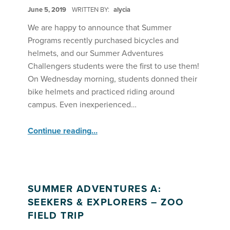
POSTED ON:
June 5, 2019
WRITTEN BY:
alycia
We are happy to announce that Summer
Programs recently purchased bicycles and
helmets, and our Summer Adventures
Challengers students were the first to use them!
On Wednesday morning, students donned their
bike helmets and practiced riding around
campus. Even inexperienced…
“Riding Bikes with SA Challengers”
Continue reading
…
SUMMER ADVENTURES A:
SEEKERS & EXPLORERS – ZOO
FIELD TRIP