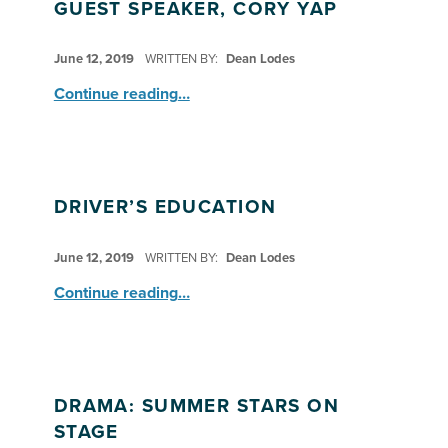
GUEST SPEAKER, CORY YAP
POSTED ON:
June 12, 2019
WRITTEN BY:
Dean Lodes
“HNS: Explorers & Observers–Guest Speaker, Cory Yap”
Continue reading
…
DRIVER’S EDUCATION
POSTED ON:
June 12, 2019
WRITTEN BY:
Dean Lodes
“Driver’s Education”
Continue reading
…
DRAMA: SUMMER STARS ON
STAGE