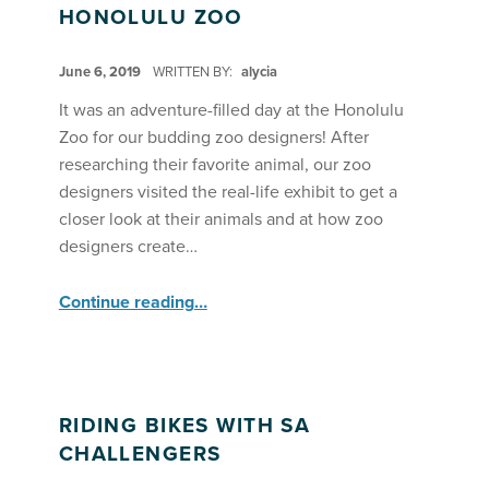
HONOLULU ZOO
POSTED ON:
June 6, 2019
WRITTEN BY:
alycia
It was an adventure-filled day at the Honolulu
Zoo for our budding zoo designers! After
researching their favorite animal, our zoo
designers visited the real-life exhibit to get a
closer look at their animals and at how zoo
designers create…
“Field Trip: SA Seekers & Explorers visit the Honolulu Zoo”
Continue reading
…
RIDING BIKES WITH SA
CHALLENGERS