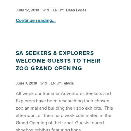
POSTED ON:
June 12, 2019
WRITTEN BY:
Dean Lodes
“Drama: Summer Stars on Stage”
Continue reading
…
SA SEEKERS & EXPLORERS
WELCOME GUESTS TO THEIR
ZOO GRAND OPENING
POSTED ON:
June 7, 2019
WRITTEN BY:
alycia
All week our Summer Adventures Seekers and
Explorers have been researching their chosen
zoo animal and building their zoo exhibits. This
afternoon, all their hard work culminated in the
Grand Opening of their zoo! Guests toured
shoebox exhibits featuring lions,…