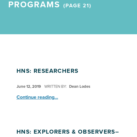
PROGRAMS
(PAGE 21)
HNS: RESEARCHERS
POSTED ON:
June 12, 2019
WRITTEN BY:
Dean Lodes
“HNS: Researchers”
Continue reading
…
HNS: EXPLORERS & OBSERVERS–