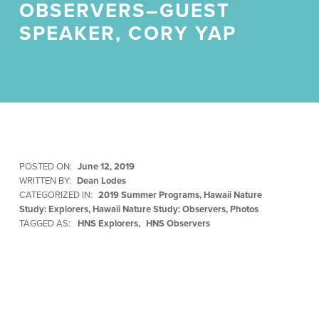
OBSERVERS–GUEST
SPEAKER, CORY YAP
POSTED ON:
June 12, 2019
WRITTEN BY:
Dean Lodes
CATEGORIZED IN:
2019 Summer Programs
,
Hawaii Nature
Study: Explorers
,
Hawaii Nature Study: Observers
,
Photos
TAGGED AS:
HNS Explorers
HNS Observers
Skip back to main navigation