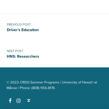
Post navigation
PREVIOUS POST
Driver’s Education
NEXT POST
HNS: Researchers
© 2022 CRDG Summer Programs | University of Hawai‘i at
Mānoa | Phone: (808) 956-8176
Facebook
Instagram
Back to top ↑