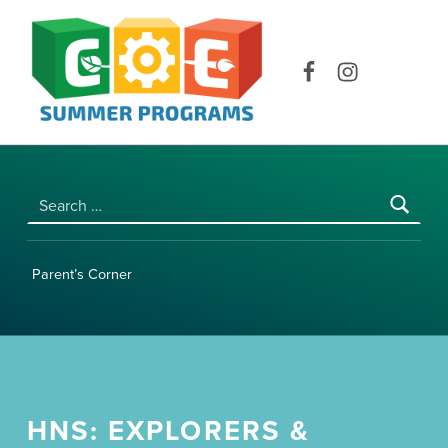
COE SUMMER PROGRAMS | UNIVERSITY OF HAWAI‘I AT MĀNOA
Facebook
Instagram
Search for:
Parent’s Corner
HNS: EXPLORERS &