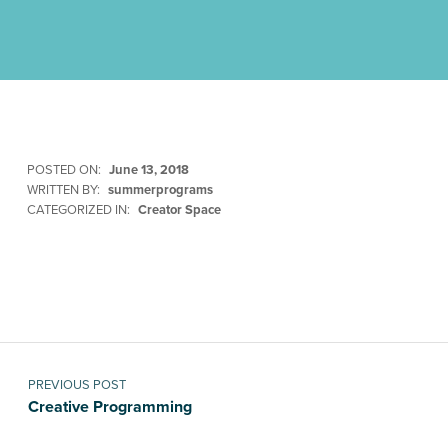
POSTED ON:
June 13, 2018
WRITTEN BY:
summerprograms
CATEGORIZED IN:
Creator Space
Skip back to main navigation
Post navigation
PREVIOUS POST
Creative Programming