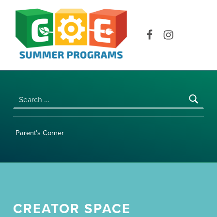
COE SUMMER PROGRAMS | UNIVERSITY OF HAWAI‘I AT MĀNOA
Facebook
Instagram
Search for:
Parent’s Corner
CREATOR SPACE