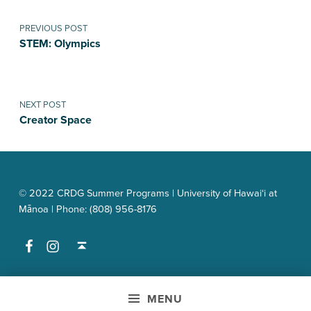
Post navigation
PREVIOUS POST
STEM: Olympics
NEXT POST
Creator Space
© 2022 CRDG Summer Programs | University of Hawai‘i at
Mānoa | Phone: (808) 956-8176
Facebook
Instagram
Back to top ↑
MENU