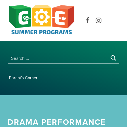
COE SUMMER PROGRAMS | UNIVERSITY OF HAWAI‘I AT MĀNOA
Facebook
Instagram
Search for:
Parent’s Corner
DRAMA PERFORMANCE