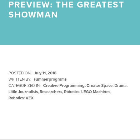
PREVIEW: THE GREATEST
SHOWMAN
POSTED ON:
July 11, 2018
WRITTEN BY:
summerprograms
CATEGORIZED IN:
Creative Programming
,
Creator Space
,
Drama
,
Little Journalists
,
Researchers
,
Robotics: LEGO Machines
,
Robotics: VEX
Skip back to main navigation