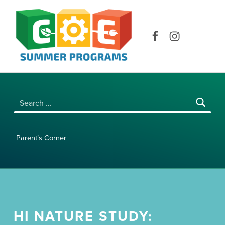
COE SUMMER PROGRAMS | UNIVERSITY OF HAWAI‘I AT MĀNOA
Facebook
Instagram
Search for:
Parent’s Corner
HI NATURE STUDY: