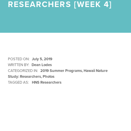
RESEARCHERS [WEEK 4]
POSTED ON:
July 5, 2019
WRITTEN BY:
Dean Lodes
CATEGORIZED IN:
2019 Summer Programs
,
Hawaii Nature
Study: Researchers
,
Photos
TAGGED AS:
HNS Researchers
Skip back to main navigation