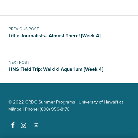
Post navigation
PREVIOUS POST
Little Journalists…Almost There! [Week 4]
NEXT POST
HNS Field Trip: Waikiki Aquarium [Week 4]
© 2022 CRDG Summer Programs | University of Hawai‘i at
Mānoa | Phone: (808) 956-8176
Facebook
Instagram
Back to top ↑