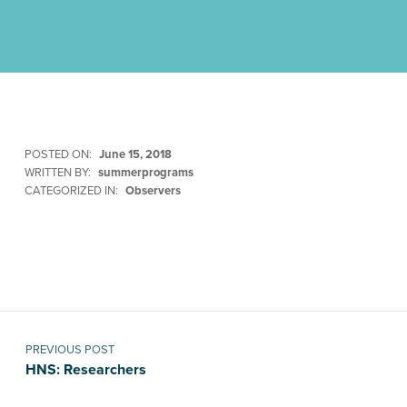
POSTED ON:
June 15, 2018
WRITTEN BY:
summerprograms
CATEGORIZED IN:
Observers
Skip back to main navigation
Post navigation
PREVIOUS POST
HNS: Researchers