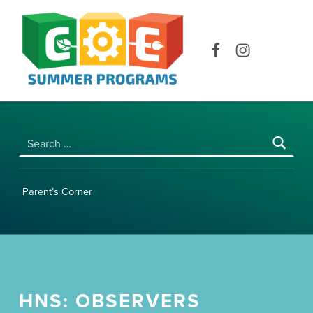
COE SUMMER PROGRAMS | UNIVERSITY OF HAWAI‘I AT MĀNOA
Facebook
Instagram
Search for:
Parent’s Corner
HNS: OBSERVERS