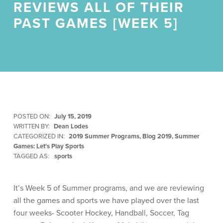
REVIEWS ALL OF THEIR
PAST GAMES [WEEK 5]
POSTED ON:
July 15, 2019
WRITTEN BY:
Dean Lodes
CATEGORIZED IN:
2019 Summer Programs
,
Blog 2019
,
Summer
Games: Let's Play Sports
TAGGED AS:
sports
It’s Week 5 of Summer programs, and we are reviewing
all the games and sports we have played over the last
four weeks- Scooter Hockey, Handball, Soccer, Tag