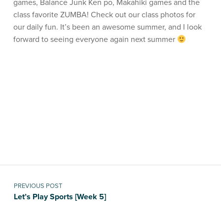
games, Balance Junk Ken po, Makahiki games and the
class favorite ZUMBA! Check out our class photos for
our daily fun. It’s been an awesome summer, and I look
forward to seeing everyone again next summer
Skip back to main navigation
Post navigation
PREVIOUS POST
Let’s Play Sports [Week 5]