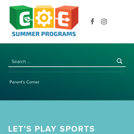
COE SUMMER PROGRAMS | UNIVERSITY OF HAWAI‘I AT MĀNOA
Facebook
Instagram
Search for:
Parent’s Corner
LET’S PLAY SPORTS