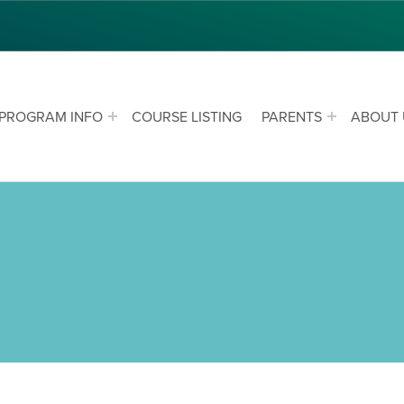
PROGRAM INFO
COURSE LISTING
PARENTS
ABOUT 