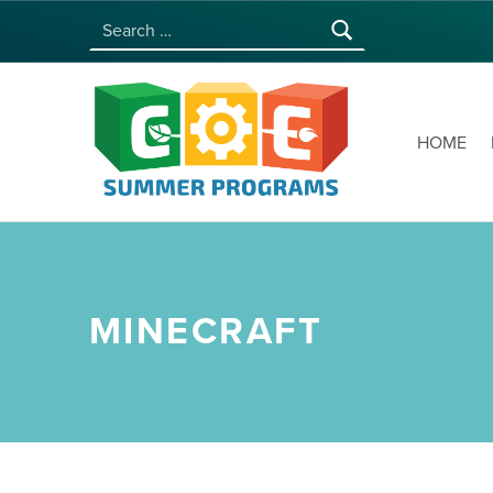
Search for:
COE SUMMER PROGRAMS | UNIVERSITY OF HAWAI‘I AT MĀNOA
HOME
MINECRAFT