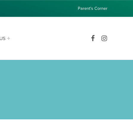
Parent’s Corner
Facebook
Instagram
US