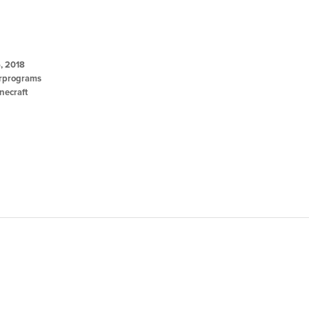
, 2018
programs
necraft