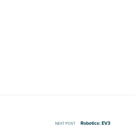
Robotics: EV3
NEXT POST