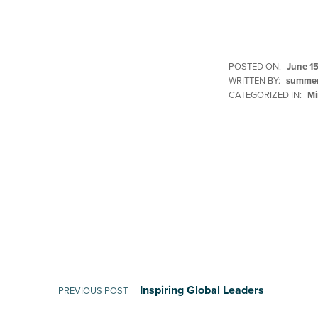
POSTED ON:
June 15
WRITTEN BY:
summer
CATEGORIZED IN:
Mi
Skip back to main navigation
Post navigation
Inspiring Global Leaders
PREVIOUS POST