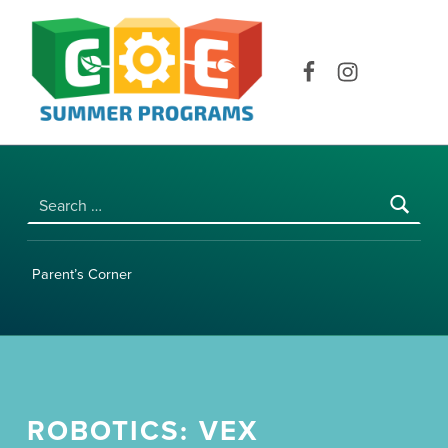
COE SUMMER PROGRAMS | UNIVERSITY OF HAWAI‘I AT MĀNOA
Facebook
Instagram
Search for:
Parent’s Corner
ROBOTICS: VEX