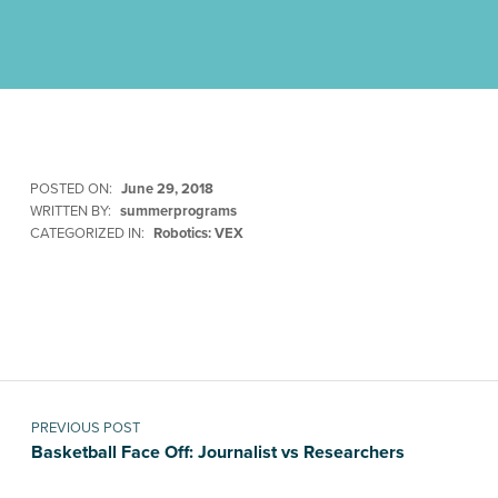
POSTED ON:
June 29, 2018
WRITTEN BY:
summerprograms
CATEGORIZED IN:
Robotics: VEX
Skip back to main navigation
Post navigation
PREVIOUS POST
Basketball Face Off: Journalist vs Researchers