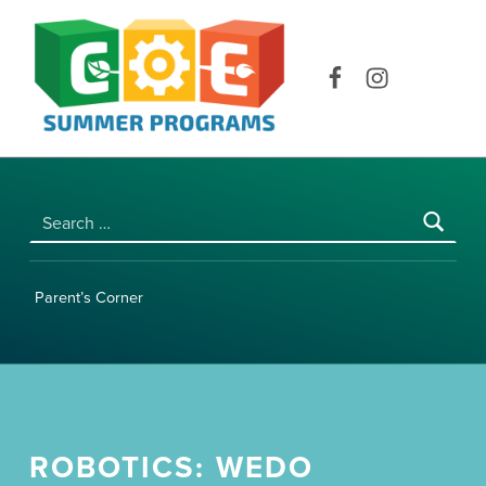
COE SUMMER PROGRAMS | UNIVERSITY OF HAWAI‘I AT MĀNOA
Facebook
Instagram
Search for:
Parent’s Corner
ROBOTICS: WEDO