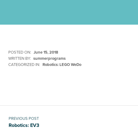
POSTED ON:
June 15, 2018
WRITTEN BY:
summerprograms
CATEGORIZED IN:
Robotics: LEGO WeDo
Skip back to main navigation
Post navigation
PREVIOUS POST
Robotics: EV3