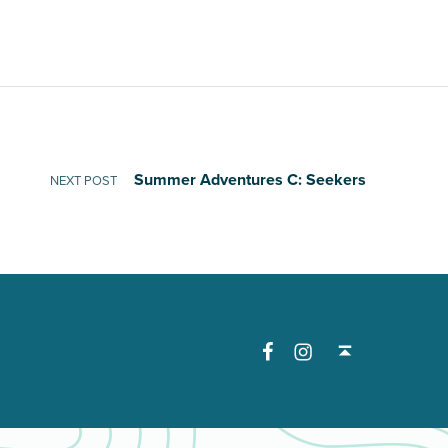
Summer Adventures C: Seekers
NEXT POST
Facebook
Instagram
Back to top ↑