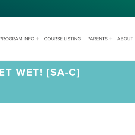
PROGRAM INFO
COURSE LISTING
PARENTS
ABOUT 
T WET! [SA-C]