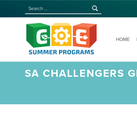
Search for:
COE SUMMER PROGRAMS | UNIVERSITY OF HAWAI‘I AT MĀNOA
HOME
SA CHALLENGERS GE