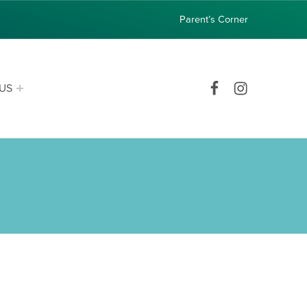
Parent’s Corner
Facebook
Instagram
US