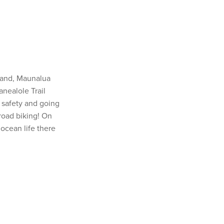
sland, Maunalua
anealole Trail
 safety and going
-road biking! On
 ocean life there