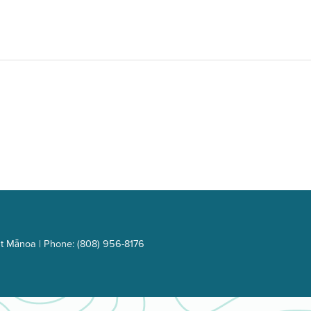
t Mānoa | Phone: (808) 956-8176