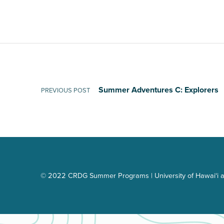
Post navigation
Summer Adventures C: Explorers
PREVIOUS POST
© 2022 CRDG Summer Programs | University of Hawai‘i a