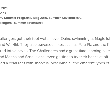
, 2019
odes
19 Summer Programs
,
Blog 2019
,
Summer Adventures C
llengers
summer adventures
allengers got their feet wet all over Oahu, swimming at Magic I
and Waikiki. They also traversed hikes such as Pu’u Pia and the K
ed into a cave!). The Challengers had a great time learning bike
nd Manoa and Sand Island, even getting to try their hands at off
red a coral reef with snorkels, observing all the different types of