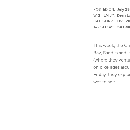
POSTED ON:
July 25
WRITTEN BY:
Dean L
CATEGORIZED IN:
20
TAGGED AS:
SA Cha
This week, the Ch
Bay, Sand Island, 
(where they ventur
on bike rides arou
Friday, they explo
was to see.
Skip back to main navigation