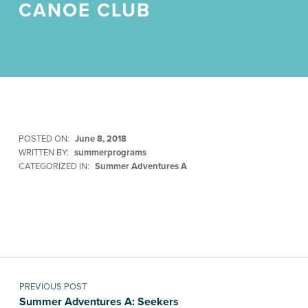
CANOE CLUB
POSTED ON:
June 8, 2018
WRITTEN BY:
summerprograms
CATEGORIZED IN:
Summer Adventures A
Skip back to main navigation
Post navigation
PREVIOUS POST
Summer Adventures A: Seekers