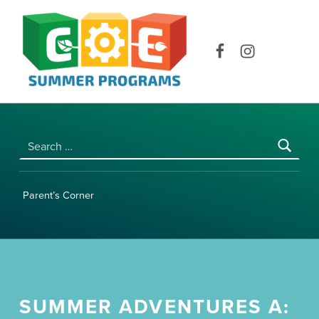
COE SUMMER PROGRAMS | UNIVERSITY OF HAWAI‘I AT MĀNOA
Facebook
Instagram
Search for:
Parent’s Corner
SUMMER ADVENTURES A: