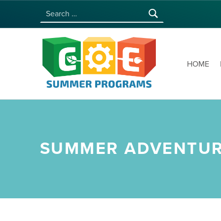
Search for:
COE SUMMER PROGRAMS | UNIVERSITY OF HAWAI‘I AT MĀNOA
HOME
SUMMER ADVENTUR