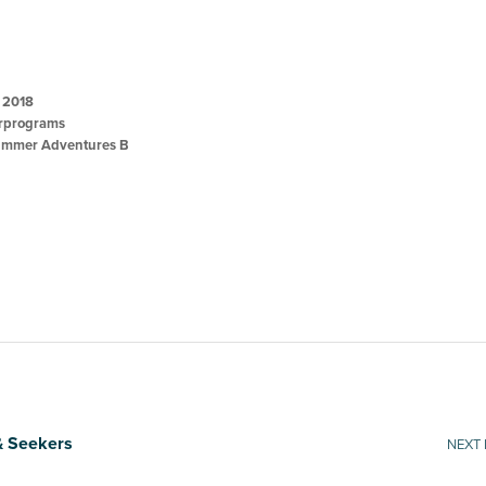
, 2018
programs
mmer Adventures B
& Seekers
NEXT