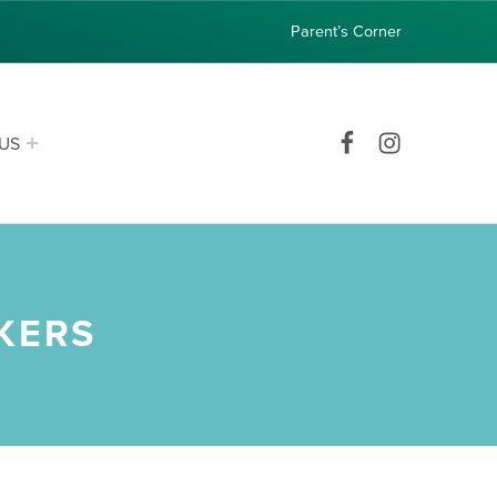
Parent’s Corner
Facebook
Instagram
US
KERS