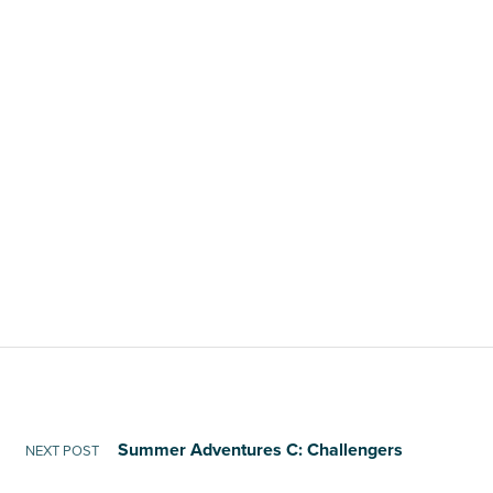
Summer Adventures C: Challengers
NEXT POST