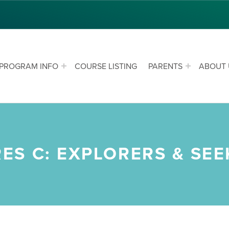
PROGRAM INFO
COURSE LISTING
PARENTS
ABOUT 
S C: EXPLORERS & SEE