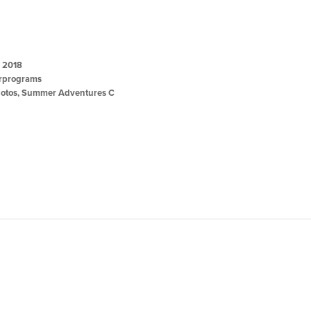
, 2018
programs
otos
,
Summer Adventures C