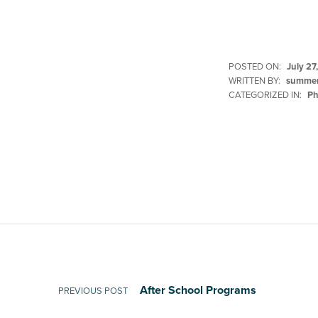
POSTED ON:
July 27
WRITTEN BY:
summer
CATEGORIZED IN:
Ph
Skip back to main navigation
Post navigation
After School Programs
PREVIOUS POST