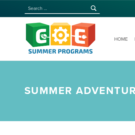
Search for:
COE SUMMER PROGRAMS | UNIVERSITY OF HAWAI‘I AT MĀNOA
HOME
SUMMER ADVENTURE