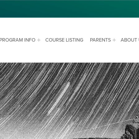
PROGRAM INFO
COURSE LISTING
PARENTS
ABOUT 