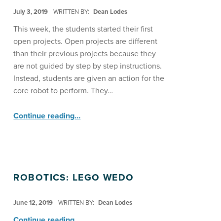
POSTED ON:
July 3, 2019
WRITTEN BY:
Dean Lodes
This week, the students started their first
open projects. Open projects are different
than their previous projects because they
are not guided by step by step instructions.
Instead, students are given an action for the
core robot to perform. They…
“Robotics with Lego WeDo Start Open Projects ”
Continue reading
…
ROBOTICS: LEGO WEDO
POSTED ON:
June 12, 2019
WRITTEN BY:
Dean Lodes
“Robotics: LEGO WeDo”
Continue reading
…