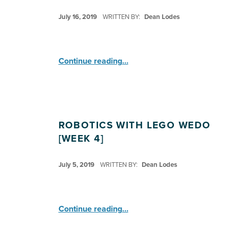
POSTED ON:
July 16, 2019
WRITTEN BY:
Dean Lodes
“Robotics: Lego WeDo ”
Continue reading
…
ROBOTICS WITH LEGO WEDO
[WEEK 4]
POSTED ON:
July 5, 2019
WRITTEN BY:
Dean Lodes
“Robotics with Lego WeDo ”
Continue reading
…