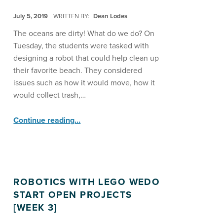
POSTED ON:
July 5, 2019
WRITTEN BY:
Dean Lodes
The oceans are dirty! What do we do? On
Tuesday, the students were tasked with
designing a robot that could help clean up
their favorite beach. They considered
issues such as how it would move, how it
would collect trash,…
“Lego WeDo Explores Beach Clean-up ”
Continue reading
…
ROBOTICS WITH LEGO WEDO
START OPEN PROJECTS
[WEEK 3]