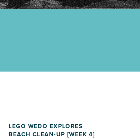
LEGO WEDO EXPLORES
BEACH CLEAN-UP [WEEK 4]