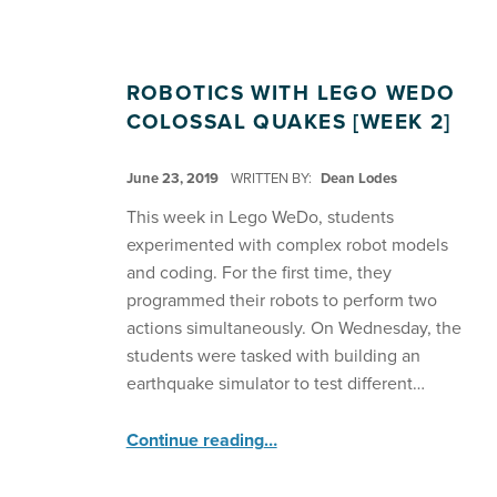
ROBOTICS WITH LEGO WEDO
COLOSSAL QUAKES [WEEK 2]
POSTED ON:
June 23, 2019
WRITTEN BY:
Dean Lodes
This week in Lego WeDo, students
experimented with complex robot models
and coding. For the first time, they
programmed their robots to perform two
actions simultaneously. On Wednesday, the
students were tasked with building an
earthquake simulator to test different…
“Robotics with Lego WeDo Colossal Quakes ”
Continue reading
…