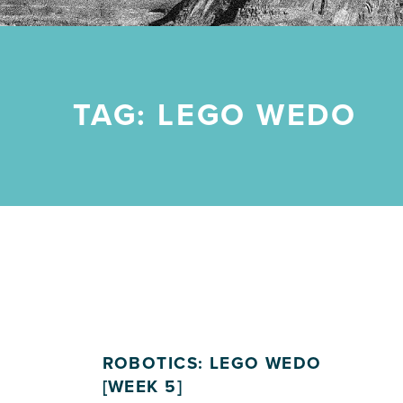
TAG:
LEGO WEDO
ROBOTICS: LEGO WEDO
[WEEK 5]