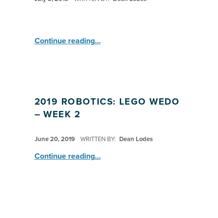
“Robotics with Lego WeDo ”
Continue reading
…
2019 ROBOTICS: LEGO WEDO
– WEEK 2
POSTED ON:
June 20, 2019
WRITTEN BY:
Dean Lodes
“2019 Robotics: LEGO WeDo – Week 2”
Continue reading
…