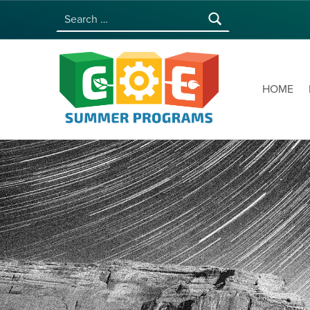
Search for:
COE SUMMER PROGRAMS | UNIVERSITY OF HAWAI‘I AT MĀNOA
HOME