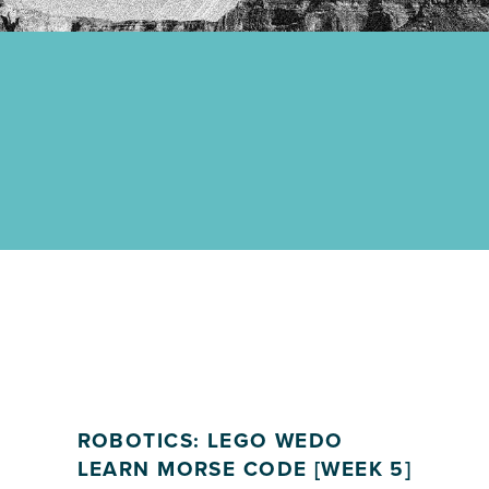
ROBOTICS: LEGO WEDO
LEARN MORSE CODE [WEEK 5]