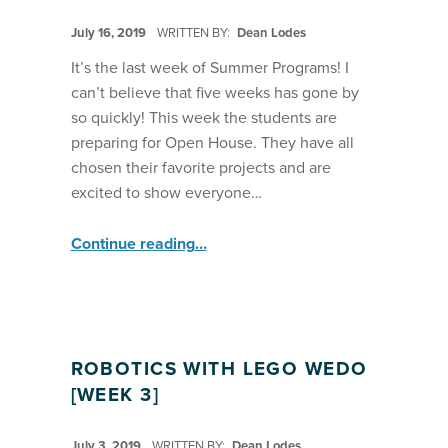
POSTED ON:
July 16, 2019
WRITTEN BY:
Dean Lodes
It’s the last week of Summer Programs! I
can’t believe that five weeks has gone by
so quickly! This week the students are
preparing for Open House. They have all
chosen their favorite projects and are
excited to show everyone…
“Robotics: Lego WeDo Learn Morse Code ”
Continue reading
…
ROBOTICS WITH LEGO WEDO
[WEEK 3]
POSTED ON:
July 3, 2019
WRITTEN BY:
Dean Lodes