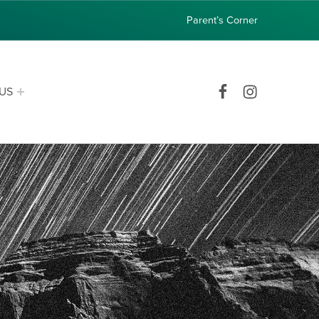
Parent’s Corner
Facebook
Instagram
US