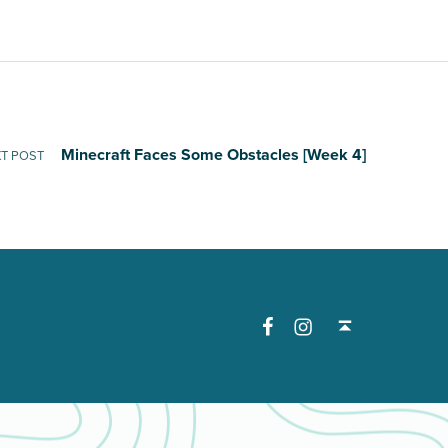
Minecraft Faces Some Obstacles [Week 4]
T POST
Facebook
Instagram
Back to top ↑