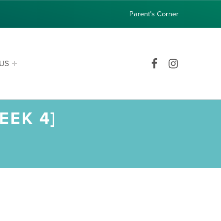
Parent’s Corner
Facebook
Instagram
US
EEK 4]