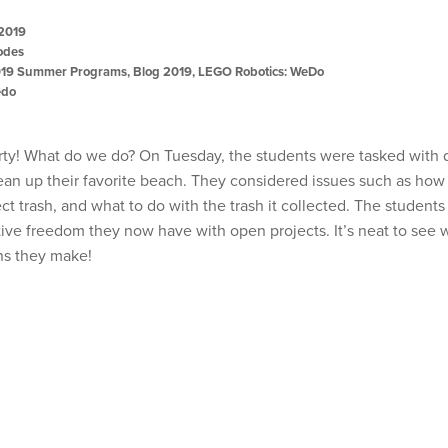
 2019
odes
19 Summer Programs
,
Blog 2019
,
LEGO Robotics: WeDo
edo
rty! What do we do? On Tuesday, the students were tasked with 
lean up their favorite beach. They considered issues such as how
ct trash, and what to do with the trash it collected. The student
tive freedom they now have with open projects. It’s neat to see 
ns they make!