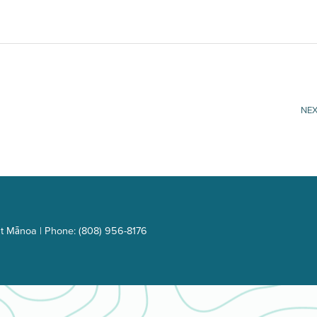
NEX
t Mānoa | Phone: (808) 956-8176