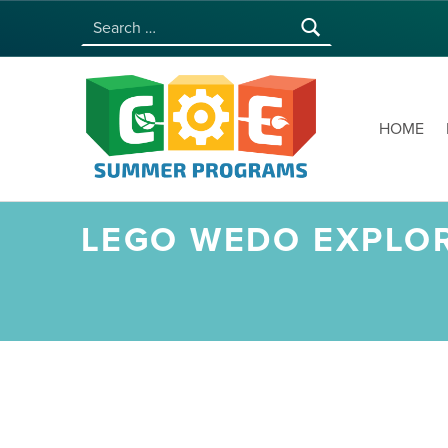
Search for:
COE SUMMER PROGRAMS | UNIVERSITY OF HAWAI‘I AT MĀNOA
HOME
LEGO WEDO EXPLOR