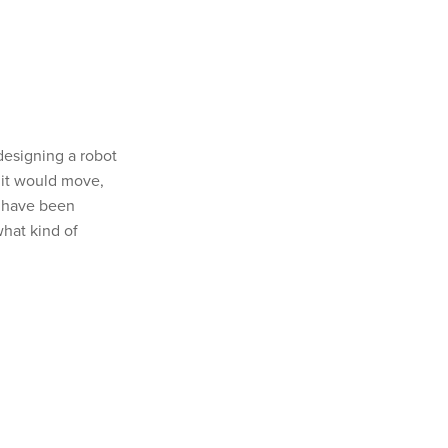
designing a robot
 it would move,
s have been
what kind of