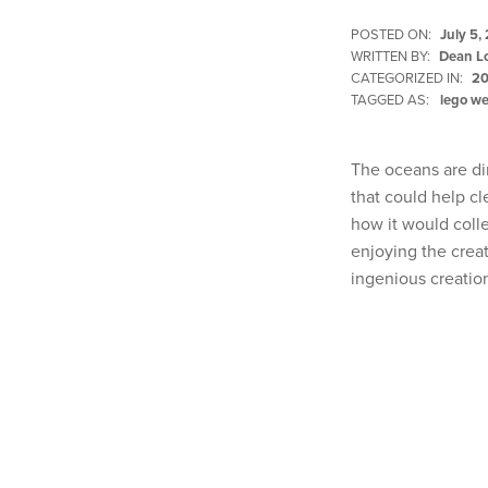
POSTED ON:
July 5,
WRITTEN BY:
Dean L
CATEGORIZED IN:
20
TAGGED AS:
lego w
The oceans are di
that could help c
how it would colle
enjoying the crea
ingenious creatio
Skip back to main navigation