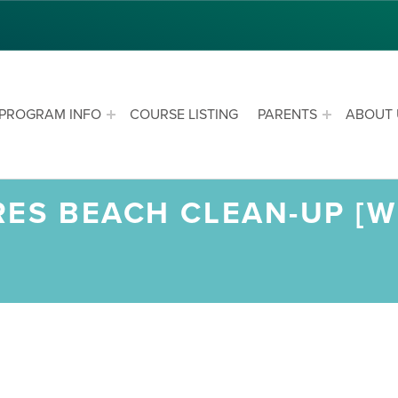
PROGRAM INFO
COURSE LISTING
PARENTS
ABOUT 
ES BEACH CLEAN-UP [W