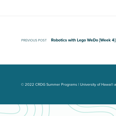
Post navigation
Robotics with Lego WeDo [Week 4]
PREVIOUS POST
© 2022 CRDG Summer Programs | University of Hawai‘i a