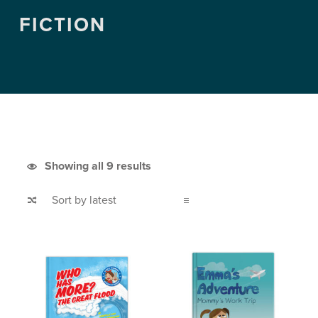
FICTION
Sorted by latest
Showing all 9 results
List of products