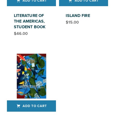
ADD TO CART
ADD TO CART
LITERATURE OF
ISLAND FIRE
THE AMERICAS,
$
15.00
STUDENT BOOK
$
46.00
ADD TO CART