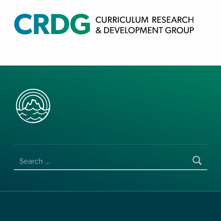
CRDG PRODUCTS
CURRICULUM RESEARCH & DEVELOPMENT GROUP, COLLEGE OF EDUCATION, UNIVERSITY OF HAWAII AT MANOA
SEARCH FOR: