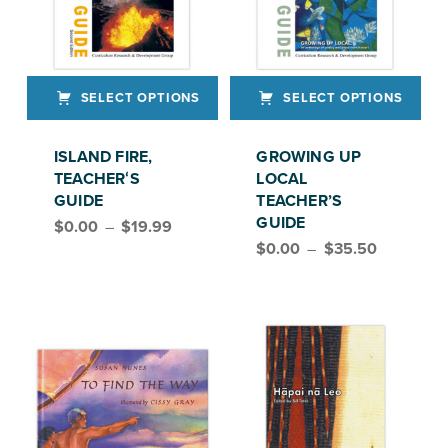
SELECT OPTIONS
SELECT OPTIONS
This product has multiple variants. The options may be chosen on the product page
This product has multiple variants. The options may be chosen on the product page
ISLAND FIRE,
GROWING UP
TEACHERʻS
LOCAL
GUIDE
TEACHER’S
Price range: $0.00 through $19.99
GUIDE
$
0.00
–
$
19.99
Price range: $0.00 through $35.50
$
0.00
–
$
35.50