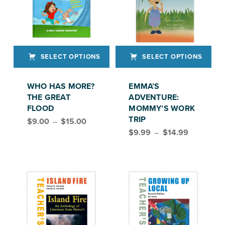
SELECT OPTIONS
SELECT OPTIONS
This product has multiple variants. The options may be chosen on the product page
This product has multiple variants. The options may be chosen on the product page
WHO HAS MORE?
EMMA’S
THE GREAT
ADVENTURE:
FLOOD
MOMMY’S WORK
Price range: $9.00 through $15.00
TRIP
$
9.00
–
$
15.00
Price range: $9.99 through $14.99
$
9.99
–
$
14.99