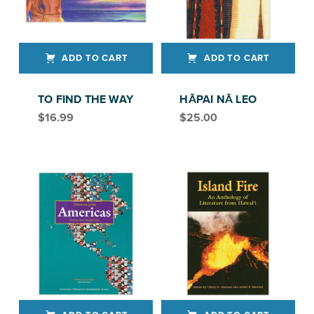
ADD TO CART
ADD TO CART
TO FIND THE WAY
HĀPAI NĀ LEO
$
16.99
$
25.00