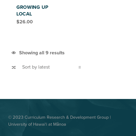
GROWING UP
LOCAL
$
26.00
Sorted by latest
Showing all 9 results
© 2023 Curriculum Research & Development Group |
University of Hawai‘i at Mānoa