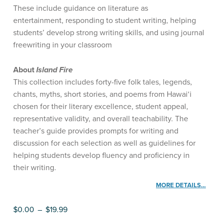
These include guidance on literature as
entertainment, responding to student writing, helping
students’ develop strong writing skills, and using journal
freewriting in your classroom
About
Island Fire
This collection includes forty-five folk tales, legends,
chants, myths, short stories, and poems from Hawai‘i
chosen for their literary excellence, student appeal,
representative validity, and overall teachability. The
teacher’s guide provides prompts for writing and
discussion for each selection as well as guidelines for
helping students develop fluency and proficiency in
their writing.
MORE DETAILS…
Price range: $0.00 through $19.99
$
0.00
–
$
19.99