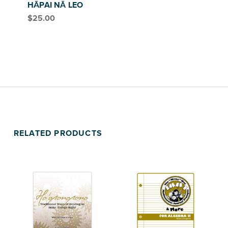
HĀPAI NĀ LEO
$
25.00
RELATED PRODUCTS