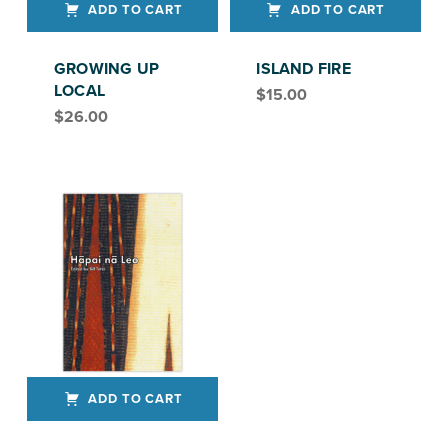
ADD TO CART
ADD TO CART
GROWING UP
ISLAND FIRE
LOCAL
$
15.00
$
26.00
ADD TO CART