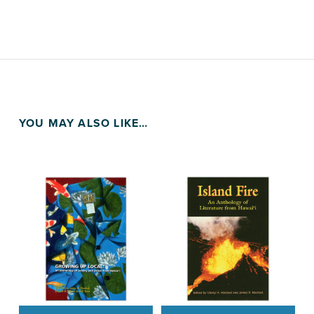
YOU MAY ALSO LIKE…