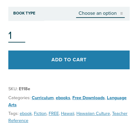
BOOK TYPE
ISLAND FIRE, TEACHERʻS GUIDE QUANTITY
ADD TO CART
SKU:
E118e
Categories:
Curriculum
,
ebooks
,
Free Downloads
,
Language
Arts
Tags:
ebook
,
Fiction
,
FREE
,
Hawaii
,
Hawaiian Culture
,
Teacher
Reference