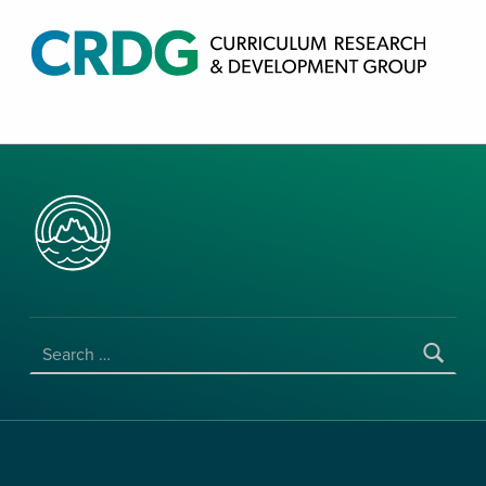
CRDG PRODUCTS
CURRICULUM RESEARCH & DEVELOPMENT GROUP, COLLEGE OF EDUCATION, UNIVERSITY OF HAWAII AT MANOA
SEARCH FOR: