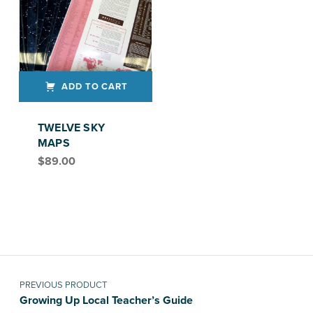
ADD TO CART
TWELVE SKY
MAPS
$
89.00
Post navigation
PREVIOUS PRODUCT
Growing Up Local Teacher’s Guide