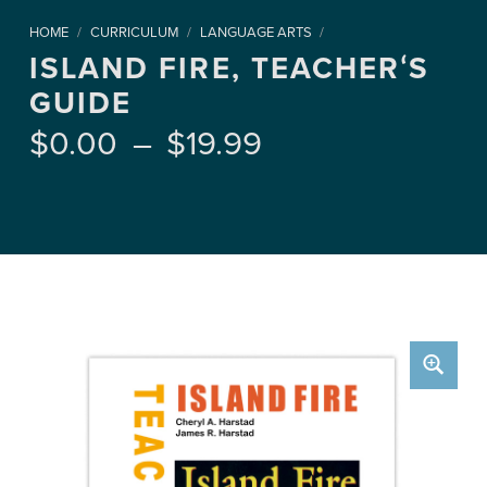
HOME
/
CURRICULUM
/
LANGUAGE ARTS
/
ISLAND FIRE, TEACHERʻS
GUIDE
Price range: $0.00 through $19.99
$
0.00
–
$
19.99