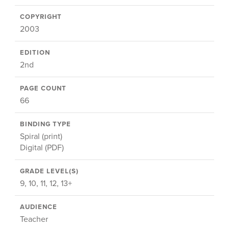
COPYRIGHT
2003
EDITION
2nd
PAGE COUNT
66
BINDING TYPE
Spiral (print)
Digital (PDF)
GRADE LEVEL(S)
9, 10, 11, 12, 13+
AUDIENCE
Teacher