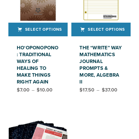
SELECT OPTIONS
SELECT OPTIONS
This product has multiple variants. The options may be chosen on the product page
This product has multiple variants. The options may be chosen on the product page
HO‘OPONOPONO
THE “WRITE” WAY
: TRADITIONAL
MATHEMATICS
WAYS OF
JOURNAL
HEALING TO
PROMPTS &
MAKE THINGS
MORE, ALGEBRA
RIGHT AGAIN
II
Price range: $7.00 through $10.00
Price range: $17.50 through $37.00
$
7.00
–
$
10.00
$
17.50
–
$
37.00