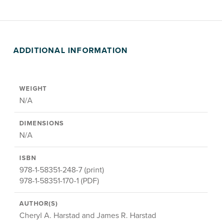
ADDITIONAL INFORMATION
WEIGHT
N/A
DIMENSIONS
N/A
ISBN
978-1-58351-248-7 (print)
978-1-58351-170-1 (PDF)
AUTHOR(S)
Cheryl A. Harstad and James R. Harstad