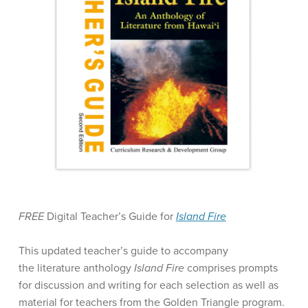
FREE
Digital Teacher’s Guide for
Island Fire
This updated teacher’s guide to accompany
the literature anthology
Island Fire
comprises prompts
for discussion and writing for each selection as well as
material for teachers from the Golden Triangle program.