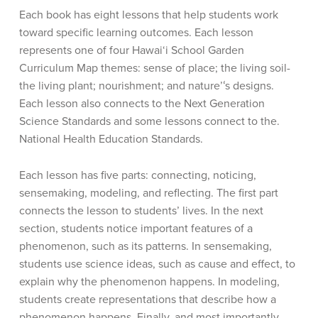
Each book has eight lessons that help students work
toward specific learning outcomes. Each lesson
represents one of four Hawai‘i School Garden
Curriculum Map themes: sense of place; the living soil-
the living plant; nourishment; and nature’ʻs designs.
Each lesson also connects to the Next Generation
Science Standards and some lessons connect to the.
National Health Education Standards.
Each lesson has five parts: connecting, noticing,
sensemaking, modeling, and reflecting. The first part
connects the lesson to students’ lives. In the next
section, students notice important features of a
phenomenon, such as its patterns. In sensemaking,
students use science ideas, such as cause and effect, to
explain why the phenomenon happens. In modeling,
students create representations that describe how a
phenomenon happens. Finally, and most importantly,