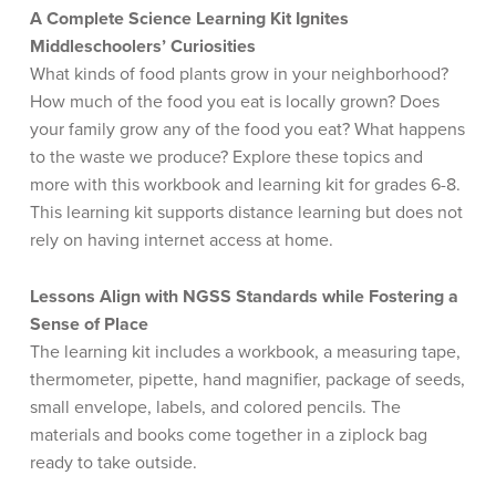
A Complete Science Learning Kit Ignites
Middleschoolers’ Curiosities
What kinds of food plants grow in your neighborhood?
How much of the food you eat is locally grown? Does
your family grow any of the food you eat? What happens
to the waste we produce? Explore these topics and
more with this workbook and learning kit for grades 6-8.
This learning kit supports distance learning but does not
rely on having internet access at home.
Lessons Align with NGSS Standards while Fostering a
Sense of Place
The learning kit includes a workbook, a measuring tape,
thermometer, pipette, hand magnifier, package of seeds,
small envelope, labels, and colored pencils. The
materials and books come together in a ziplock bag
ready to take outside.