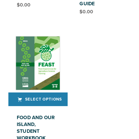
GUIDE
$
0.00
FEAST, GRADE 6-8
$
0.00
FEAST, GRADE 6–8
SELECT OPTIONS
This product has multiple variants. The options may be chosen on the product page
FOOD AND OUR
ISLAND,
STUDENT
WORKBOOK