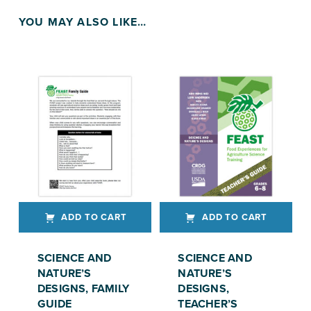
YOU MAY ALSO LIKE…
ADD TO CART
ADD TO CART
SCIENCE AND
SCIENCE AND
NATURE’S
NATURE’S
DESIGNS, FAMILY
DESIGNS,
GUIDE
TEACHER’S