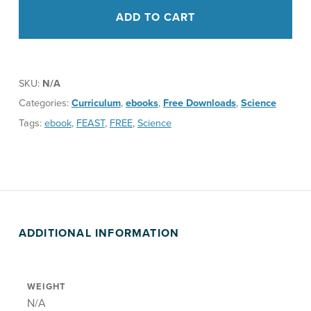
ADD TO CART
SKU:
N/A
Categories:
Curriculum
,
ebooks
,
Free Downloads
,
Science
Tags:
ebook
,
FEAST
,
FREE
,
Science
ADDITIONAL INFORMATION
WEIGHT
N/A