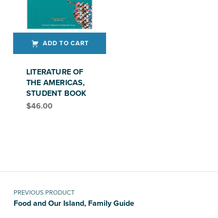
ADD TO CART
LITERATURE OF
THE AMERICAS,
STUDENT BOOK
$
46.00
Post navigation
PREVIOUS PRODUCT
Food and Our Island, Family Guide