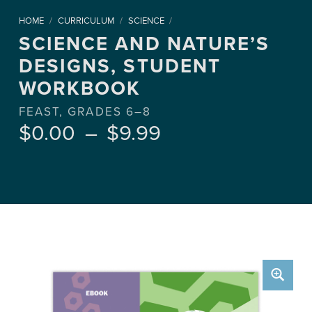
HOME
/
CURRICULUM
/
SCIENCE
/
SCIENCE AND NATURE’S
DESIGNS, STUDENT
WORKBOOK
FEAST, GRADES 6–8
Price range: $0.00 through $9.99
$
0.00
–
$
9.99