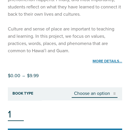
students reflect on what they have learned to connect it
back to their own lives and cultures.
Culture and sense of place are important to teaching
and learning. In this project, we focus on values,
practices, words, places, and phenomena that are
common to Hawaiʻi and Guam.
MORE DETAILS…
Price range: $0.00 through $9.99
$
0.00
–
$
9.99
BOOK TYPE
SCIENCE AND NATURE’S DESIGNS, STUDENT WORKBOOK QUANTITY