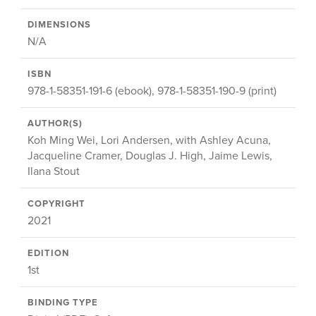
DIMENSIONS
N/A
ISBN
978-1-58351-191-6 (ebook), 978-1-58351-190-9 (print)
AUTHOR(S)
Koh Ming Wei, Lori Andersen, with Ashley Acuna,
Jacqueline Cramer, Douglas J. High, Jaime Lewis,
Ilana Stout
COPYRIGHT
2021
EDITION
1st
BINDING TYPE