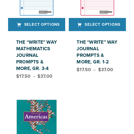
SELECT OPTIONS
SELECT OPTIONS
This product has multiple variants. The options may be chosen on the product page
This product has multiple variants. The options may be chosen on the product page
THE “WRITE” WAY
THE “WRITE” WAY
MATHEMATICS
JOURNAL
JOURNAL
PROMPTS &
PROMPTS &
MORE, GR. 1-2
Price range: $17.50 through $37.00
MORE, GR. 3-4
$
17.50
–
$
37.00
Price range: $17.50 through $37.00
$
17.50
–
$
37.00