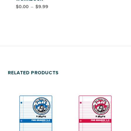
Price range: $0.00 through $9.99
$
0.00
–
$
9.99
FEAST, GRADES 3–5
RELATED PRODUCTS