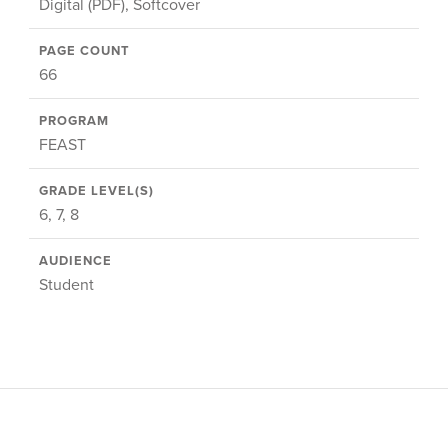
Digital (PDF), Softcover
PAGE COUNT
66
PROGRAM
FEAST
GRADE LEVEL(S)
6, 7, 8
AUDIENCE
Student