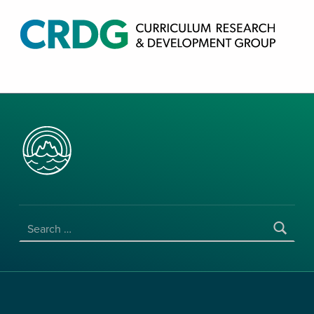
CRDG PRODUCTS
CURRICULUM RESEARCH & DEVELOPMENT GROUP, COLLEGE OF EDUCATION, UNIVERSITY OF HAWAII AT MANOA
SEARCH FOR: