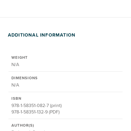
ADDITIONAL INFORMATION
WEIGHT
N/A
DIMENSIONS
N/A
ISBN
978-1-58351-082-7 (print)
978-1-58351-132-9 (PDF)
AUTHOR(S)