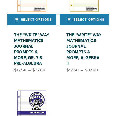
SELECT OPTIONS
SELECT OPTIONS
This product has multiple variants. The options may be chosen on the product page
This product has multiple variants. The options may be chosen on the product page
THE “WRITE” WAY
THE “WRITE” WAY
MATHEMATICS
MATHEMATICS
JOURNAL
JOURNAL
PROMPTS &
PROMPTS &
MORE, GR. 7-8
MORE, ALGEBRA
PRE-ALGEBRA
II
Price range: $17.50 through $37.00
Price range: $17.50 through $37.00
$
17.50
–
$
37.00
$
17.50
–
$
37.00