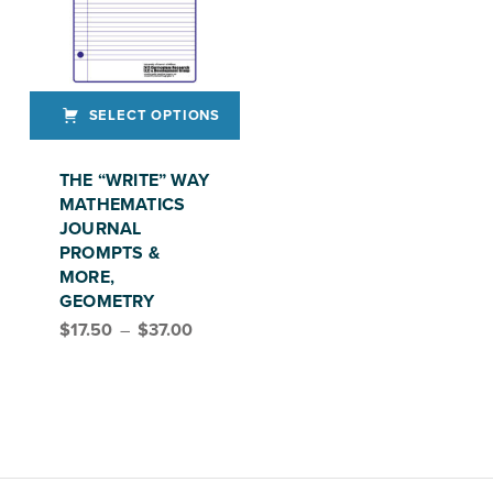
SELECT OPTIONS
This product has multiple variants. The options may be chosen on the product page
THE “WRITE” WAY
MATHEMATICS
JOURNAL
PROMPTS &
MORE,
GEOMETRY
Price range: $17.50 through $37.00
$
17.50
–
$
37.00