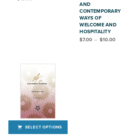
AND
CONTEMPORARY
WAYS OF
WELCOME AND
HOSPITALITY
Price range: $7.00 through $10.00
$
7.00
–
$
10.00
SELECT OPTIONS
This product has multiple variants. The options may be chosen on the product page