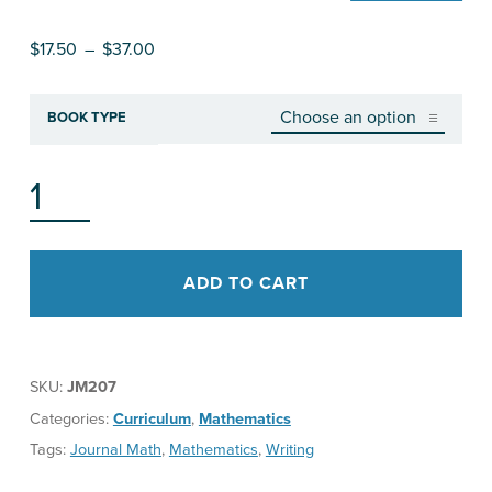
Price range: $17.50 through $37.00
$
17.50
–
$
37.00
BOOK TYPE
THE "WRITE" WAY MATHEMATICS JOURNAL PROMPTS & MORE, ALGEBRA II QUANTITY
ADD TO CART
SKU:
JM207
Categories:
Curriculum
,
Mathematics
Tags:
Journal Math
,
Mathematics
,
Writing