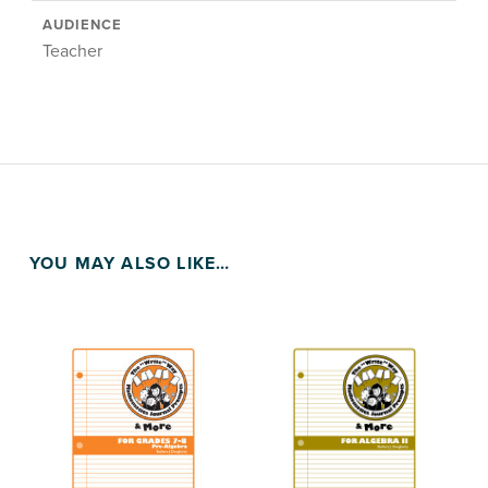
AUDIENCE
Teacher
YOU MAY ALSO LIKE…