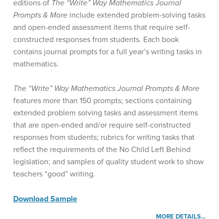
editions of
The “Write” Way Mathematics Journal
Prompts & More
include extended problem-solving tasks
and open-ended assessment items that require self-
constructed responses from students. Each book
contains journal prompts for a full year’s writing tasks in
mathematics.
The “Write” Way Mathematics Journal Prompts & More
features more than 150 prompts; sections containing
extended problem solving tasks and assessment items
that are open-ended and/or require self-constructed
responses from students; rubrics for writing tasks that
reflect the requirements of the No Child Left Behind
legislation; and samples of quality student work to show
teachers “good” writing.
Download Sample
MORE DETAILS…