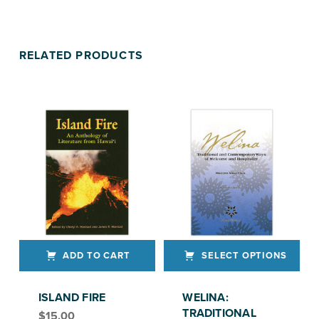
RELATED PRODUCTS
ADD TO CART
SELECT OPTIONS
This product has multiple variants. The options may be chosen on the product page
ISLAND FIRE
WELINA:
TRADITIONAL
$
15.00