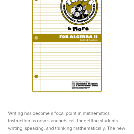
Writing has become a focal point in mathematics
instruction as new standards call for getting students
writing, speaking, and thinking mathematically. The new