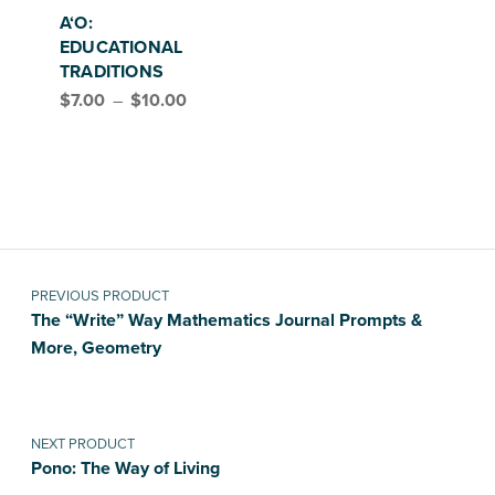
A‘O:
EDUCATIONAL
TRADITIONS
Price range: $7.00 through $10.00
$
7.00
–
$
10.00
Post navigation
PREVIOUS PRODUCT
The “Write” Way Mathematics Journal Prompts &
More, Geometry
NEXT PRODUCT
Pono: The Way of Living