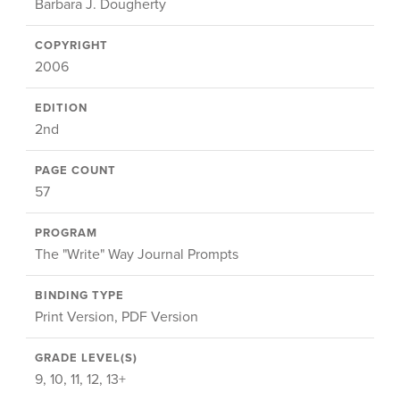
Barbara J. Dougherty
COPYRIGHT
2006
EDITION
2nd
PAGE COUNT
57
PROGRAM
The "Write" Way Journal Prompts
BINDING TYPE
Print Version, PDF Version
GRADE LEVEL(S)
9, 10, 11, 12, 13+