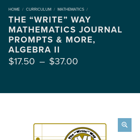
HOME
/
CURRICULUM
/
MATHEMATICS
/
THE “WRITE” WAY
MATHEMATICS JOURNAL
PROMPTS & MORE,
ALGEBRA II
Price range: $17.50 through $37.00
$
17.50
–
$
37.00