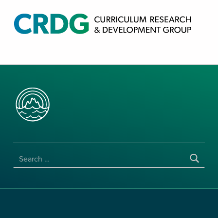
CRDG PRODUCTS
CURRICULUM RESEARCH & DEVELOPMENT GROUP, COLLEGE OF EDUCATION, UNIVERSITY OF HAWAII AT MANOA
SEARCH FOR: