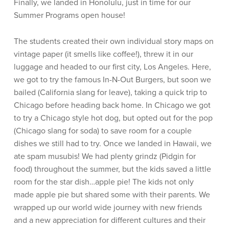
Finally, we landed in Honolulu, just in time for our
Summer Programs open house!
The students created their own individual story maps on
vintage paper (it smells like coffee!), threw it in our
luggage and headed to our first city, Los Angeles. Here,
we got to try the famous In-N-Out Burgers, but soon we
bailed (California slang for leave), taking a quick trip to
Chicago before heading back home. In Chicago we got
to try a Chicago style hot dog, but opted out for the pop
(Chicago slang for soda) to save room for a couple
dishes we still had to try. Once we landed in Hawaii, we
ate spam musubis! We had plenty grindz (Pidgin for
food) throughout the summer, but the kids saved a little
room for the star dish…apple pie! The kids not only
made apple pie but shared some with their parents. We
wrapped up our world wide journey with new friends
and a new appreciation for different cultures and their