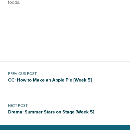
foods.
Skip back to main navigation
Post navigation
PREVIOUS POST
CC: How to Make an Apple Pie [Week 5]
NEXT POST
Drama: Summer Stars on Stage [Week 5]