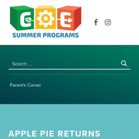
COE SUMMER PROGRAMS | UNIVERSITY OF HAWAI‘I AT MĀNOA
Facebook
Instagram
Search for:
Parent’s Corner
APPLE PIE RETURNS