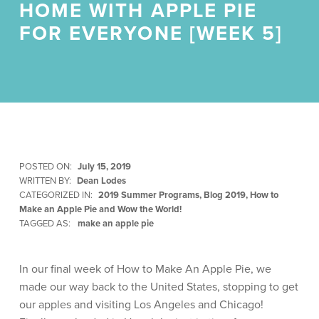
HOME WITH APPLE PIE
FOR EVERYONE [WEEK 5]
POSTED ON:
July 15, 2019
WRITTEN BY:
Dean Lodes
CATEGORIZED IN:
2019 Summer Programs
,
Blog 2019
,
How to
Make an Apple Pie and Wow the World!
TAGGED AS:
make an apple pie
In our final week of How to Make An Apple Pie, we
made our way back to the United States, stopping to get
our apples and visiting Los Angeles and Chicago!