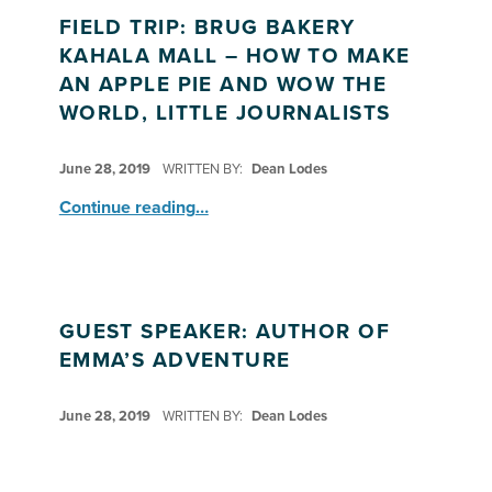
FIELD TRIP: BRUG BAKERY
KAHALA MALL – HOW TO MAKE
AN APPLE PIE AND WOW THE
WORLD, LITTLE JOURNALISTS
POSTED ON:
June 28, 2019
WRITTEN BY:
Dean Lodes
Continue reading
…
“Field Trip: BRUG Bakery Kahala Mall – How to Make An Apple Pie and Wow the World, Little Journalists”
GUEST SPEAKER: AUTHOR OF
EMMA’S ADVENTURE
POSTED ON:
June 28, 2019
WRITTEN BY:
Dean Lodes