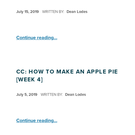
POSTED ON:
July 15, 2019
WRITTEN BY:
Dean Lodes
“CC: How to Make an Apple Pie ”
Continue reading
…
CC: HOW TO MAKE AN APPLE PIE
[WEEK 4]
POSTED ON:
July 5, 2019
WRITTEN BY:
Dean Lodes
“CC: How to Make an Apple Pie ”
Continue reading
…