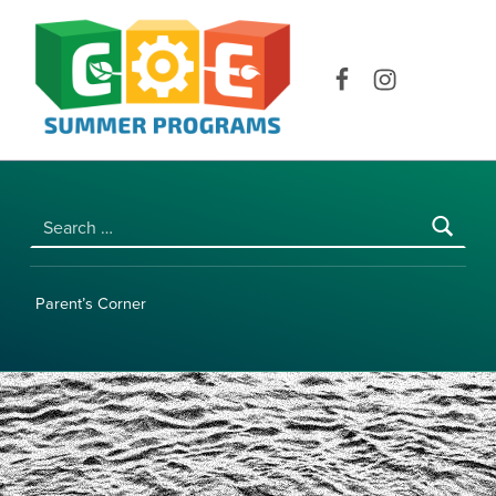
COE SUMMER PROGRAMS | UNIVERSITY OF HAWAI‘I AT MĀNOA
Facebook
Instagram
Search for:
Parent’s Corner