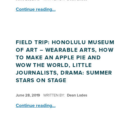
“How to Make an Apple Pie ”
Continue reading
…
FIELD TRIP: HONOLULU MUSEUM
OF ART – WEARABLE ARTS, HOW
TO MAKE AN APPLE PIE AND
WOW THE WORLD, LITTLE
JOURNALISTS, DRAMA: SUMMER
STARS ON STAGE
POSTED ON:
June 28, 2019
WRITTEN BY:
Dean Lodes
Continue reading
…
“Field Trip: Honolulu Museum of Art – Wearable Arts, How to Make An Apple Pie and Wow the World, Little Journalists, Drama: Summer Stars on Stage”