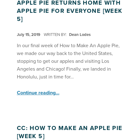
APPLE PIE RETURNS HOME WITH
APPLE PIE FOR EVERYONE [WEEK
5]
POSTED ON:
July 15, 2019
WRITTEN BY:
Dean Lodes
In our final week of How to Make An Apple Pie,
we made our way back to the United States,
stopping to get our apples and visiting Los
Angeles and Chicago! Finally, we landed in
Honolulu, just in time for…
“Apple Pie Returns Home With Apple Pie for Everyone ”
Continue reading
…
CC: HOW TO MAKE AN APPLE PIE
[WEEK 5]