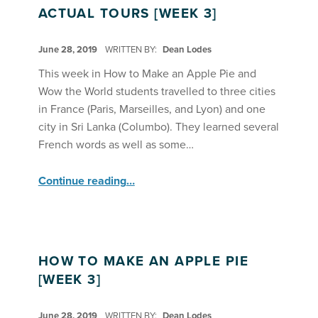
ACTUAL TOURS [WEEK 3]
POSTED ON:
June 28, 2019
WRITTEN BY:
Dean Lodes
This week in How to Make an Apple Pie and
Wow the World students travelled to three cities
in France (Paris, Marseilles, and Lyon) and one
city in Sri Lanka (Columbo). They learned several
French words as well as some…
“Apple Pie Take Virtual and Actual Tours ”
Continue reading
…
HOW TO MAKE AN APPLE PIE
[WEEK 3]
POSTED ON:
June 28, 2019
WRITTEN BY:
Dean Lodes