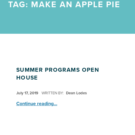
TAG:
MAKE AN APPLE PIE
SUMMER PROGRAMS OPEN
HOUSE
POSTED ON:
July 17, 2019
WRITTEN BY:
Dean Lodes
“Summer Programs Open House”
Continue reading
…