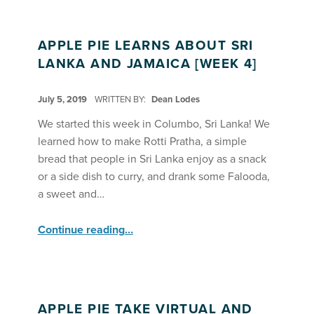
APPLE PIE LEARNS ABOUT SRI
LANKA AND JAMAICA [WEEK 4]
POSTED ON:
July 5, 2019
WRITTEN BY:
Dean Lodes
We started this week in Columbo, Sri Lanka! We
learned how to make Rotti Pratha, a simple
bread that people in Sri Lanka enjoy as a snack
or a side dish to curry, and drank some Falooda,
a sweet and…
“Apple Pie Learns About Sri Lanka and Jamaica ”
Continue reading
…
APPLE PIE TAKE VIRTUAL AND