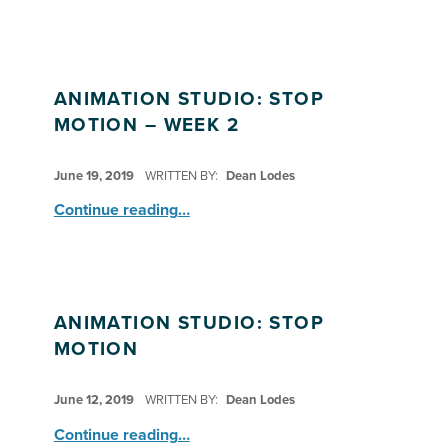
ANIMATION STUDIO: STOP
MOTION – WEEK 2
POSTED ON:
June 19, 2019
WRITTEN BY:
Dean Lodes
“Animation Studio: Stop Motion – Week 2”
Continue reading
…
ANIMATION STUDIO: STOP
MOTION
POSTED ON:
June 12, 2019
WRITTEN BY:
Dean Lodes
“Animation Studio: Stop Motion”
Continue reading
…