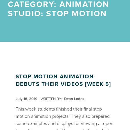
CATEGORY:
ANIMATION
STUDIO: STOP MOTION
STOP MOTION ANIMATION
DEBUTS THEIR VIDEOS [WEEK 5]
POSTED ON:
July 18, 2019
WRITTEN BY:
Dean Lodes
This week students finished their final stop
motion animation projects! They also prepared
some examples and displays for viewing at open