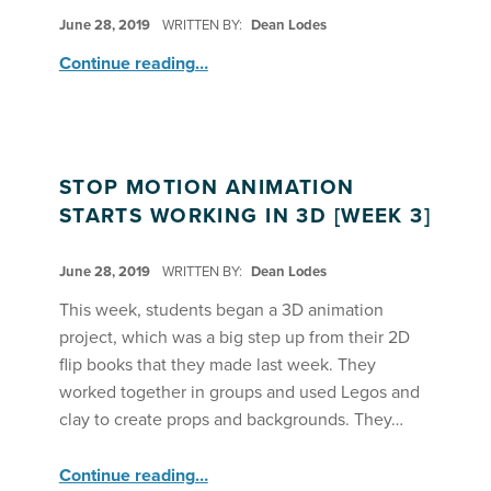
POSTED ON:
June 28, 2019
WRITTEN BY:
Dean Lodes
“Stop Motion Animation ”
Continue reading
…
STOP MOTION ANIMATION
STARTS WORKING IN 3D [WEEK 3]
POSTED ON:
June 28, 2019
WRITTEN BY:
Dean Lodes
This week, students began a 3D animation
project, which was a big step up from their 2D
flip books that they made last week. They
worked together in groups and used Legos and
clay to create props and backgrounds. They…
“Stop Motion Animation Starts Working in 3D ”
Continue reading
…