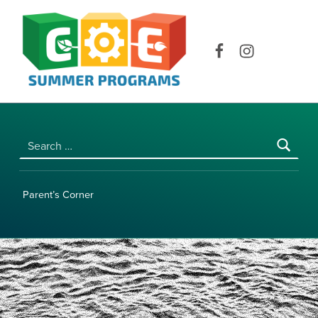
COE SUMMER PROGRAMS | UNIVERSITY OF HAWAI‘I AT MĀNOA
Facebook
Instagram
Search for:
Parent’s Corner