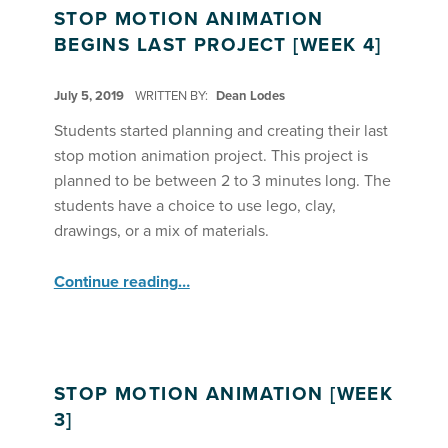
STOP MOTION ANIMATION
BEGINS LAST PROJECT [WEEK 4]
POSTED ON:
July 5, 2019
WRITTEN BY:
Dean Lodes
Students started planning and creating their last
stop motion animation project. This project is
planned to be between 2 to 3 minutes long. The
students have a choice to use lego, clay,
drawings, or a mix of materials.
“Stop Motion Animation Begins Last Project ”
Continue reading
…
STOP MOTION ANIMATION [WEEK
3]