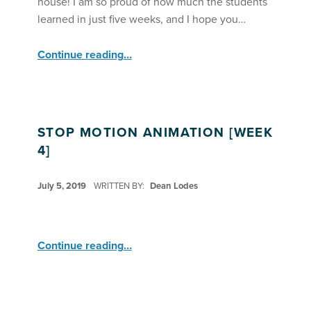
house! I am so proud of how much the students
learned in just five weeks, and I hope you…
“Stop Motion Animation Debuts Their Videos ”
Continue reading
…
STOP MOTION ANIMATION [WEEK
4]
POSTED ON:
July 5, 2019
WRITTEN BY:
Dean Lodes
“Stop Motion Animation ”
Continue reading
…