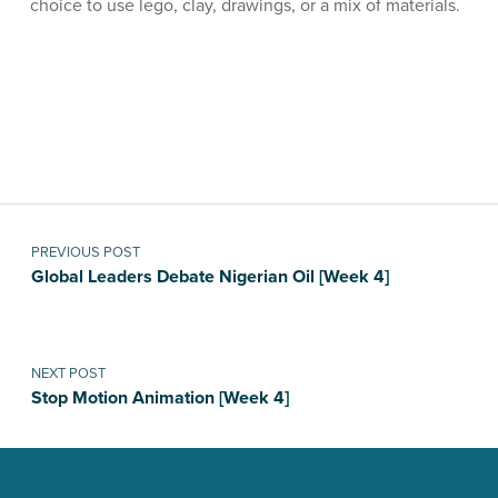
choice to use lego, clay, drawings, or a mix of materials.
Skip back to main navigation
Post navigation
PREVIOUS POST
Global Leaders Debate Nigerian Oil [Week 4]
NEXT POST
Stop Motion Animation [Week 4]