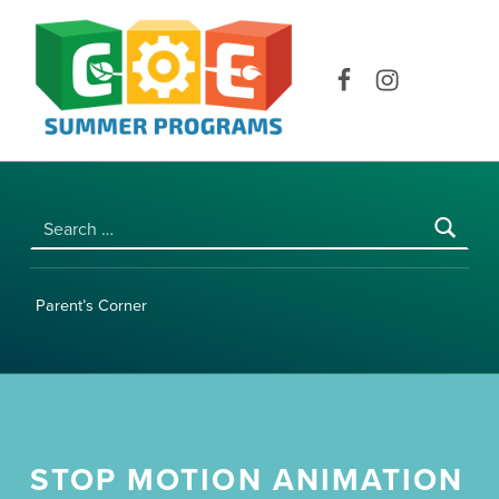
COE SUMMER PROGRAMS | UNIVERSITY OF HAWAI‘I AT MĀNOA
Facebook
Instagram
Search for:
Parent’s Corner
STOP MOTION ANIMATION