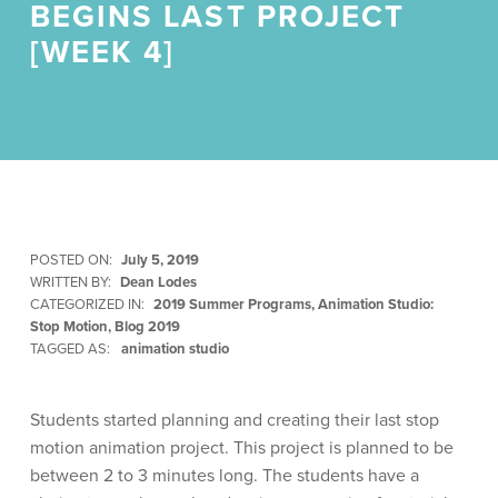
BEGINS LAST PROJECT
[WEEK 4]
POSTED ON:
July 5, 2019
WRITTEN BY:
Dean Lodes
CATEGORIZED IN:
2019 Summer Programs
,
Animation Studio:
Stop Motion
,
Blog 2019
TAGGED AS:
animation studio
Students started planning and creating their last stop
motion animation project. This project is planned to be
between 2 to 3 minutes long. The students have a