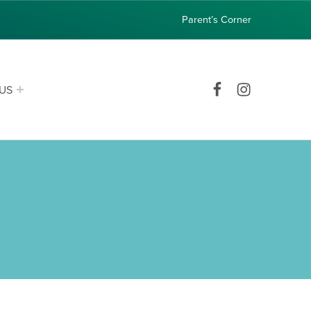
Parent’s Corner
Facebook
Instagram
US