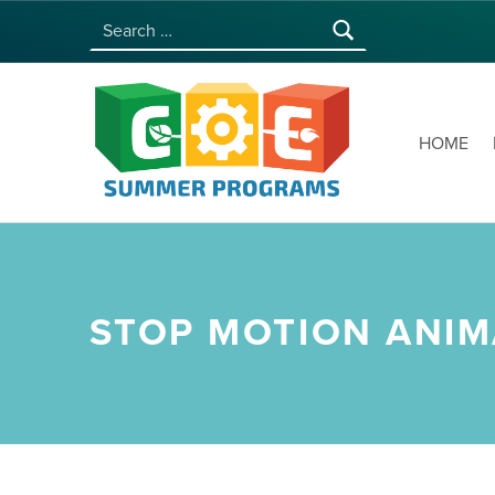
Search for:
COE SUMMER PROGRAMS | UNIVERSITY OF HAWAI‘I AT MĀNOA
HOME
STOP MOTION ANIM