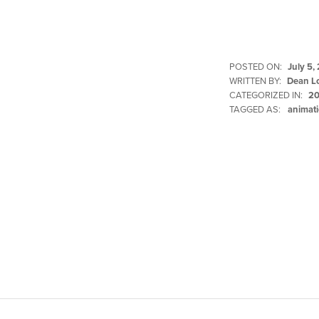
POSTED ON:
July 5,
WRITTEN BY:
Dean L
CATEGORIZED IN:
20
TAGGED AS:
animati
Skip back to main navigation
Post navigation