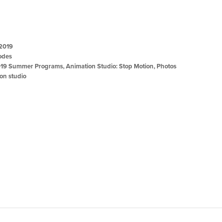
 2019
odes
19 Summer Programs
,
Animation Studio: Stop Motion
,
Photos
on studio