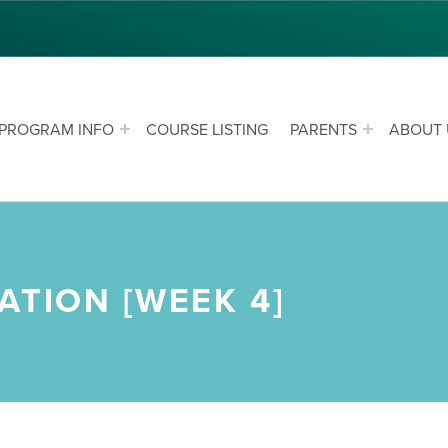
PROGRAM INFO
COURSE LISTING
PARENTS
ABOUT 
ATION [WEEK 4]